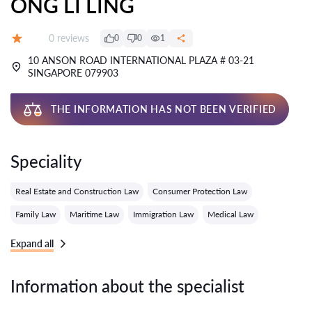
ONG LI LING
Reviews:
0 reviews
0
0
1
Grade:
10 ANSON ROAD INTERNATIONAL PLAZA # 03-21
SINGAPORE 079903
THE INFORMATION HAS NOT BEEN VERIFIED
Speciality
Real Estate and Construction Law
Consumer Protection Law
Family Law
Maritime Law
Immigration Law
Medical Law
Expand all
Information about the specialist