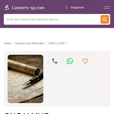
Back
Lawyers-sg.com
Singapore
Home
Lawyers and Advocates
ONG LI LING