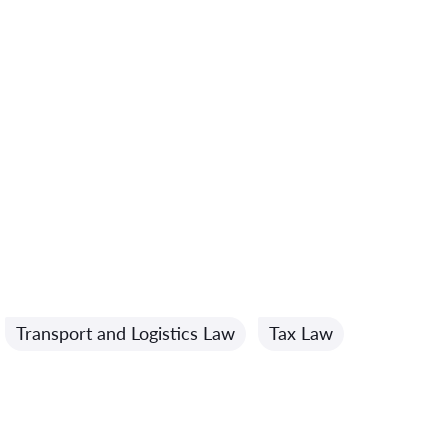
Transport and Logistics Law
Tax Law