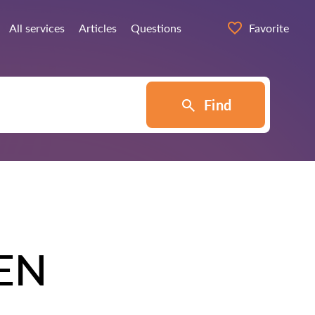
All services
Articles
Questions
Favorite
Find
EN