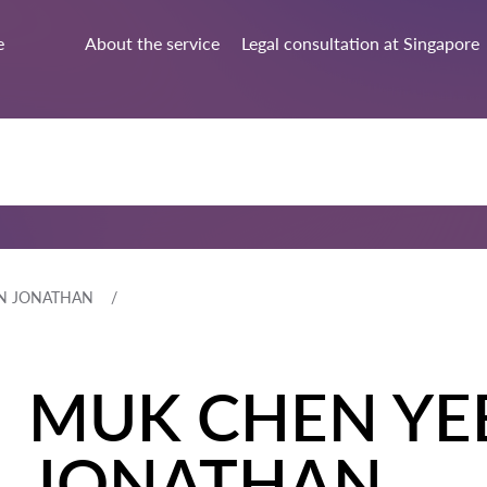
e
About the service
Legal consultation at Singapore
N JONATHAN
MUK CHEN YE
JONATHAN