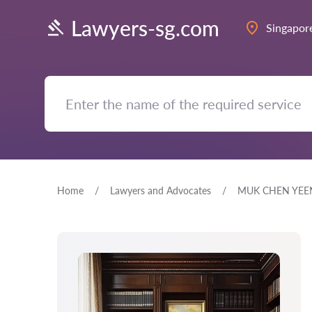
Lawyers-sg.com
Singapor
Home
Lawyers and Advocates
MUK CHEN YEE