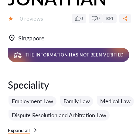
Reviews:
0 reviews
0
0
1
Grade:
Singapore
THE INFORMATION HAS NOT BEEN VERIFIED
Speciality
Employment Law
Family Law
Medical Law
Dispute Resolution and Arbitration Law
Expand all