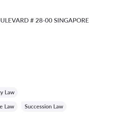
ULEVARD # 28-00 SINGAPORE
ty Law
me Law
Succession Law