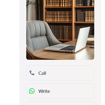
Call
Write