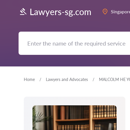
Lawyers-sg.com
Singapor
Home
Lawyers and Advocates
MALCOLM HE Y