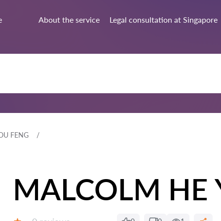
e
About the service
Legal consultation at Singapore
OU FENG
MALCOLM HE 
Reviews: