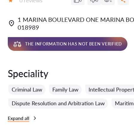
0 reviews
0
0
1
Grade:
1 MARINA BOULEVARD ONE MARINA BO
018989
THE INFORMATION HAS NOT BEEN VERIFIED
Speciality
Criminal Law
Family Law
Intellectual Proper
Dispute Resolution and Arbitration Law
Mariti
Expand all