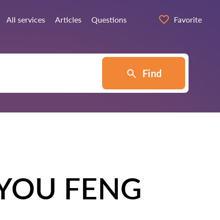
All services
Articles
Questions
Favorite
Find
YOU FENG