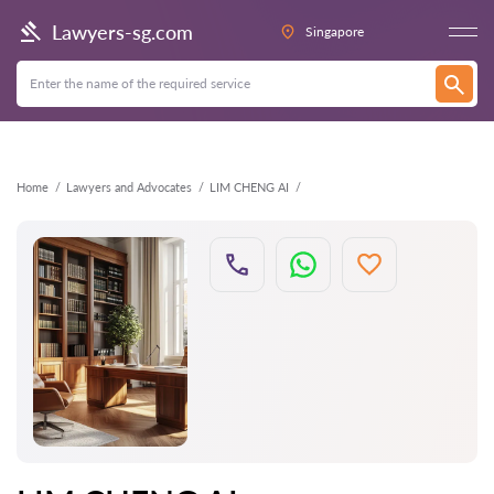
Back
Lawyers-sg.com
Singapore
Home
Lawyers and Advocates
LIM CHENG AI