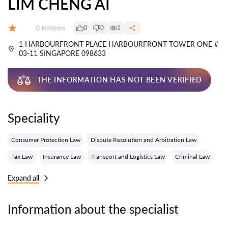
LIM CHENG AI
Reviews:
0 reviews
0
0
1
Grade:
1 HARBOURFRONT PLACE HARBOURFRONT TOWER ONE #
03-11 SINGAPORE 098633
THE INFORMATION HAS NOT BEEN VERIFIED
Speciality
Consumer Protection Law
Dispute Resolution and Arbitration Law
Tax Law
Insurance Law
Transport and Logistics Law
Criminal Law
Expand all
Information about the specialist