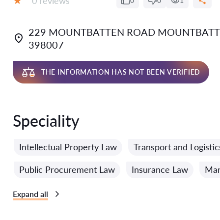
0 reviews
0
0
1
Grade:
229 MOUNTBATTEN ROAD MOUNTBATTE
398007
THE INFORMATION HAS NOT BEEN VERIFIED
Speciality
Intellectual Property Law
Transport and Logisti
Public Procurement Law
Insurance Law
Mar
Expand all