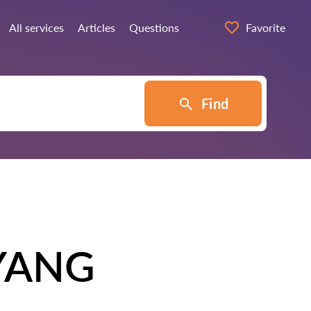
All services
Articles
Questions
Favorite
Find
YANG