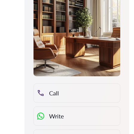
Call
Write