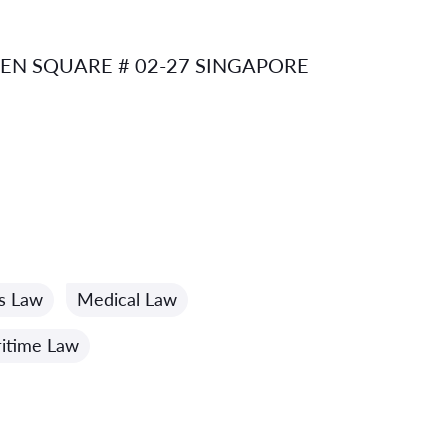
N SQUARE # 02-27 SINGAPORE
cs Law
Medical Law
itime Law