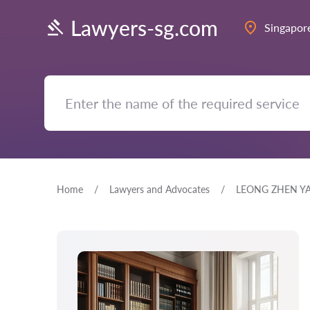
Lawyers-sg.com
Singapor
Home
Lawyers and Advocates
LEONG ZHEN Y