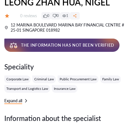
LEONG ZHAN HUA, NIGEL
Reviews:
0 reviews
0
0
1
Grade:
12 MARINA BOULEVARD MARINA BAY FINANCIAL CENTRE #
25-01 SINGAPORE 018982
THE INFORMATION HAS NOT BEEN VERIFIED
Speciality
Corporate Law
Criminal Law
Public Procurement Law
Family Law
Transport and Logistics Law
Insurance Law
Expand all
Information about the specialist