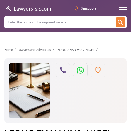
Back
Lawyers-sg.com
Singapore
Home
Lawyers and Advocates
LEONG ZHAN HUA, NIGEL