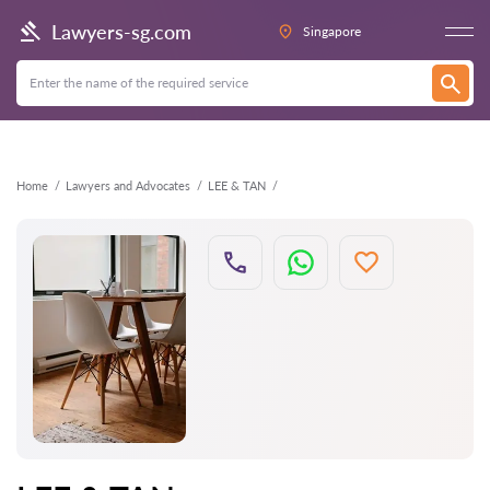
Back
Lawyers-sg.com
Singapore
Home
Lawyers and Advocates
LEE & TAN