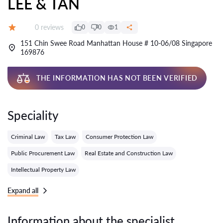
LEE & TAN
Reviews:
0 reviews
0
0
1
Grade:
151 Chin Swee Road Manhattan House # 10-06/08 Singapore
169876
THE INFORMATION HAS NOT BEEN VERIFIED
Speciality
Criminal Law
Tax Law
Consumer Protection Law
Public Procurement Law
Real Estate and Construction Law
Intellectual Property Law
Expand all
Information about the specialist