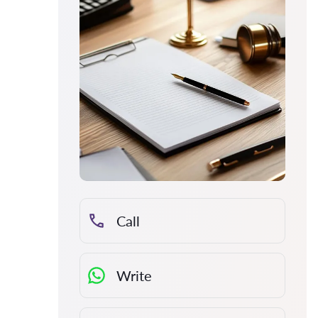
Call
Write