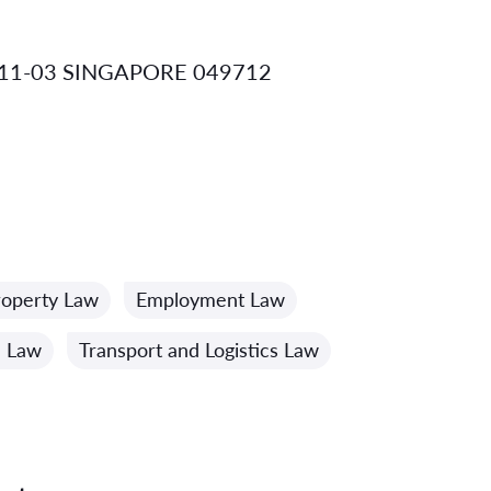
 11-03 SINGAPORE 049712
Property Law
Employment Law
n Law
Transport and Logistics Law