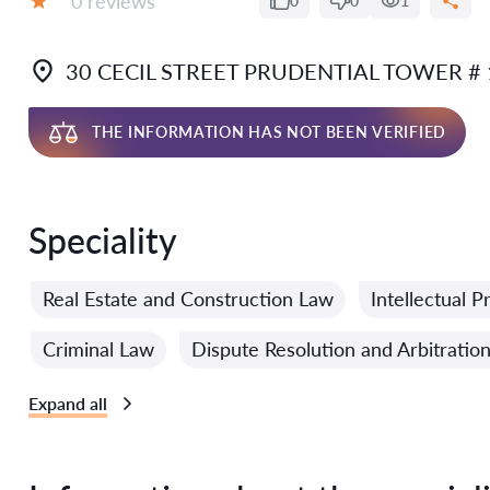
0 reviews
0
0
1
Grade:
30 CECIL STREET PRUDENTIAL TOWER #
THE INFORMATION HAS NOT BEEN VERIFIED
Speciality
Real Estate and Construction Law
Intellectual 
Criminal Law
Dispute Resolution and Arbitratio
Expand all