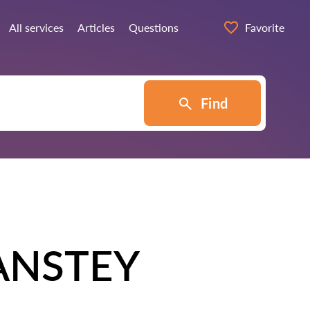
All services
Articles
Questions
Favorite
Find
ANSTEY