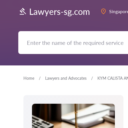
Lawyers-sg.com
Singapor
Home
Lawyers and Advocates
KYM CALISTA A