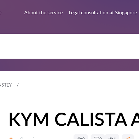
e
About the service
Legal consultation at Singapore
NSTEY
KYM CALISTA 
Reviews: