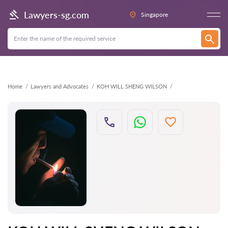
Back
Lawyers-sg.com
Singapore
Home
Lawyers and Advocates
KOH WILL SHENG WILSON