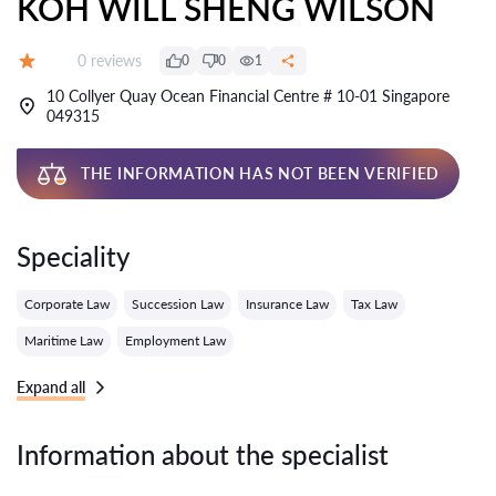
KOH WILL SHENG WILSON
Reviews:
0 reviews
0
0
1
Grade:
10 Collyer Quay Ocean Financial Centre # 10-01 Singapore
049315
THE INFORMATION HAS NOT BEEN VERIFIED
Speciality
Corporate Law
Succession Law
Insurance Law
Tax Law
Maritime Law
Employment Law
Expand all
Information about the specialist