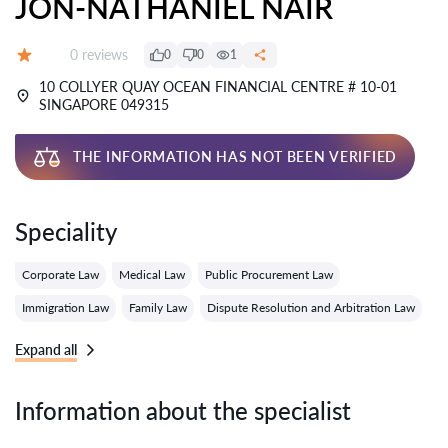
JON-NATHANIEL NAIR
Reviews:
0 reviews
0
0
1
Grade:
10 COLLYER QUAY OCEAN FINANCIAL CENTRE # 10-01
SINGAPORE 049315
THE INFORMATION HAS NOT BEEN VERIFIED
Speciality
Corporate Law
Medical Law
Public Procurement Law
Immigration Law
Family Law
Dispute Resolution and Arbitration Law
Expand all
Information about the specialist