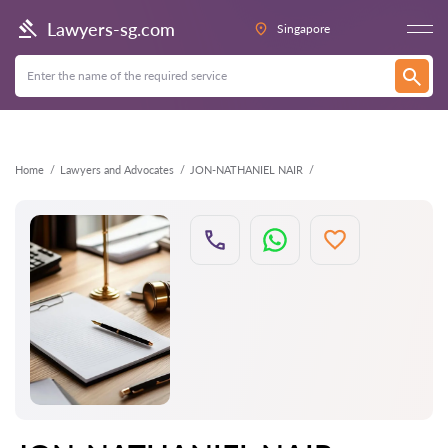
Back
Lawyers-sg.com
Singapore
Home
Lawyers and Advocates
JON-NATHANIEL NAIR