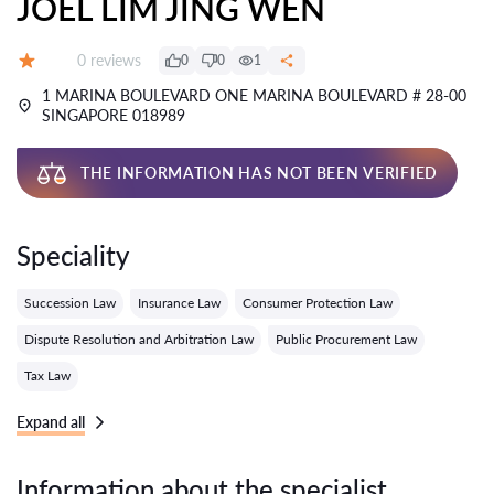
JOEL LIM JING WEN
Reviews:
0 reviews
0
0
1
Grade:
1 MARINA BOULEVARD ONE MARINA BOULEVARD # 28-00
SINGAPORE 018989
THE INFORMATION HAS NOT BEEN VERIFIED
Speciality
Succession Law
Insurance Law
Consumer Protection Law
Dispute Resolution and Arbitration Law
Public Procurement Law
Tax Law
Expand all
Information about the specialist