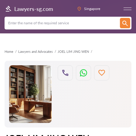
Back
Lawyers-sg.com
Singapore
Home
Lawyers and Advocates
JOEL LIM JING WEN