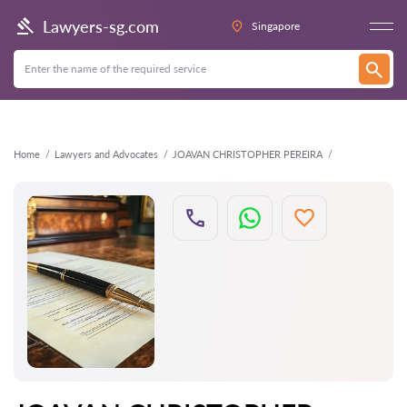
Back
Lawyers-sg.com
Singapore
Home
Lawyers and Advocates
JOAVAN CHRISTOPHER PEREIRA