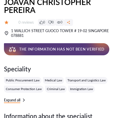
JOAVAN CHRISTOPHER
PEREIRA
Reviews:
0 reviews
0
0
0
Grade:
1 WALLICH STREET GUOCO TOWER # 19-02 SINGAPORE
078881
THE INFORMATION HAS NOT BEEN VERIFIED
Speciality
Public Procurement Law
Medical Law
Transport and Logistics Law
Consumer Protection Law
Criminal Law
Immigration Law
Expand all
Information about the specialist