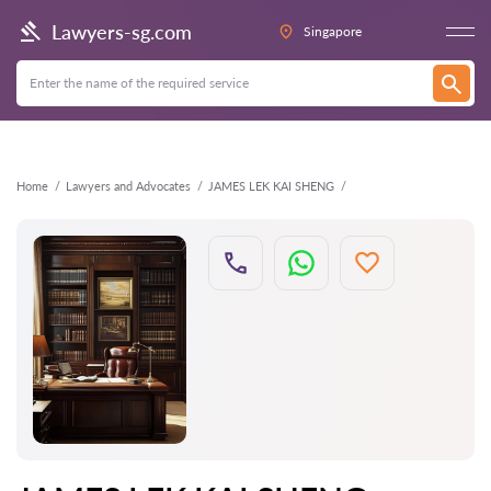
Back
Lawyers-sg.com
Singapore
Home
Lawyers and Advocates
JAMES LEK KAI SHENG