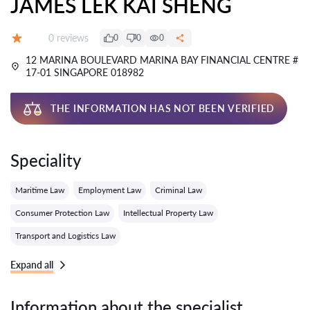
JAMES LEK KAI SHENG
Reviews:
0 reviews
0
0
0
Grade:
12 MARINA BOULEVARD MARINA BAY FINANCIAL CENTRE #
17-01 SINGAPORE 018982
THE INFORMATION HAS NOT BEEN VERIFIED
Speciality
Maritime Law
Employment Law
Criminal Law
Consumer Protection Law
Intellectual Property Law
Transport and Logistics Law
Expand all
Information about the specialist