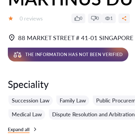
Reviews:
0 reviews
0
0
1
Grade:
88 MARKET STREET # 41-01 SINGAPORE
THE INFORMATION HAS NOT BEEN VERIFIED
Speciality
Succession Law
Family Law
Public Procure
Medical Law
Dispute Resolution and Arbitratio
Expand all