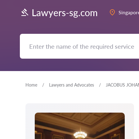
Lawyers-sg.com
Singapor
Home
Lawyers and Advocates
JACOBUS JOHA