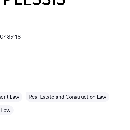
 048948
ment Law
Real Estate and Construction Law
n Law