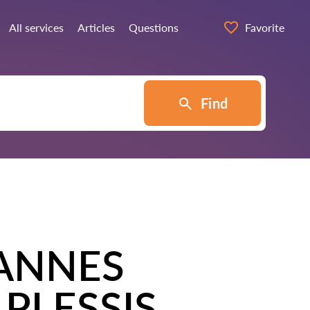
All services
Articles
Questions
Favorite
Find
ANNES
PLESSIS