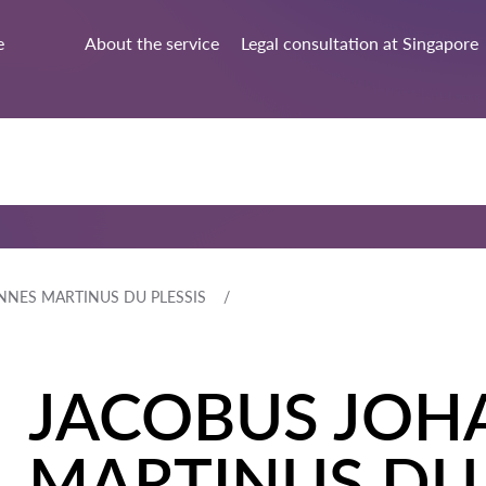
e
About the service
Legal consultation at Singapore
NNES MARTINUS DU PLESSIS
JACOBUS JOH
MARTINUS DU 