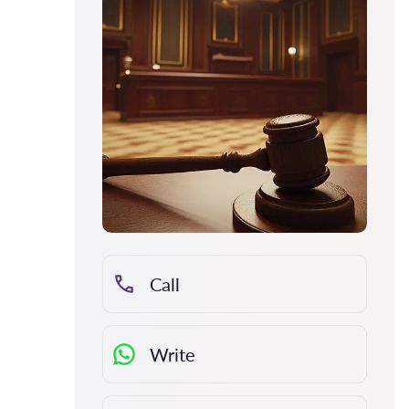
Call
Write