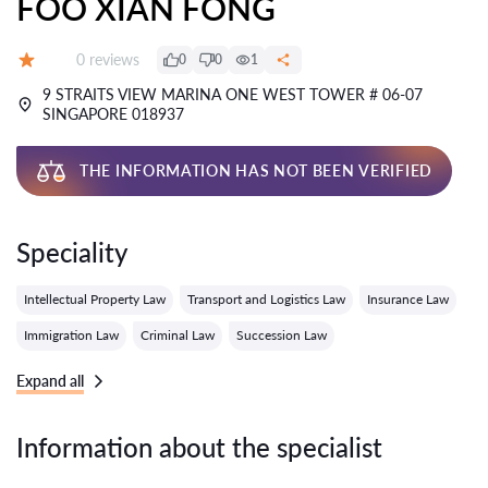
FOO XIAN FONG
Reviews:
0 reviews
0
0
1
Grade:
9 STRAITS VIEW MARINA ONE WEST TOWER # 06-07
SINGAPORE 018937
THE INFORMATION HAS NOT BEEN VERIFIED
Speciality
Intellectual Property Law
Transport and Logistics Law
Insurance Law
Immigration Law
Criminal Law
Succession Law
Expand all
Information about the specialist