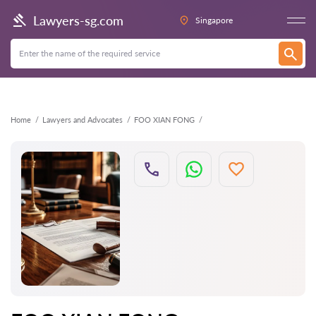
Back
Lawyers-sg.com
Singapore
Home
Lawyers and Advocates
FOO XIAN FONG