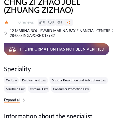
CHNG ZI ZHAO JOEL
(ZHUANG ZIZHAO)
Reviews:
0 reviews
0
0
1
Grade:
12 MARINA BOULEVARD MARINA BAY FINANCIAL CENTRE #
28-00 SINGAPORE 018982
THE INFORMATION HAS NOT BEEN VERIFIED
Speciality
Tax Law
Employment Law
Dispute Resolution and Arbitration Law
Maritime Law
Criminal Law
Consumer Protection Law
Expand all
Information about the specialist