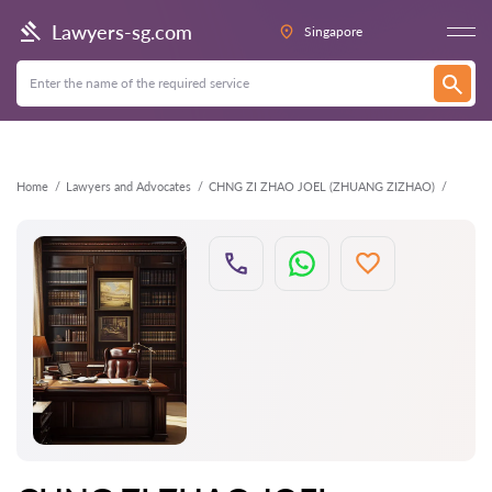
Back
Lawyers-sg.com
Singapore
Home
Lawyers and Advocates
CHNG ZI ZHAO JOEL (ZHUANG ZIZHAO)