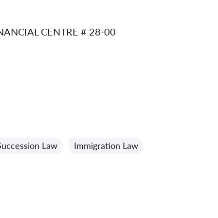
ANCIAL CENTRE # 28-00
Succession Law
Immigration Law