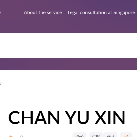
e
About the service
Legal consultation at Singapore
CHAN YU XIN
Reviews: