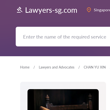
Lawyers-sg.com
Singapor
Home
Lawyers and Advocates
CHAN YU XIN