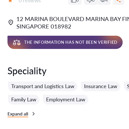
0 reviews
0
0
4
Grade:
12 MARINA BOULEVARD MARINA BAY FIN
SINGAPORE 018982
THE INFORMATION HAS NOT BEEN VERIFIED
Speciality
Transport and Logistics Law
Insurance Law
Family Law
Employment Law
Expand all