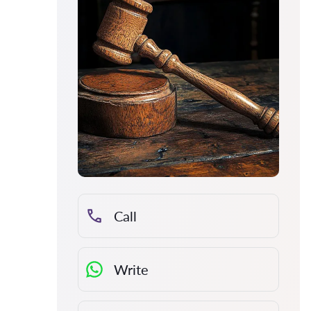
Call
Write