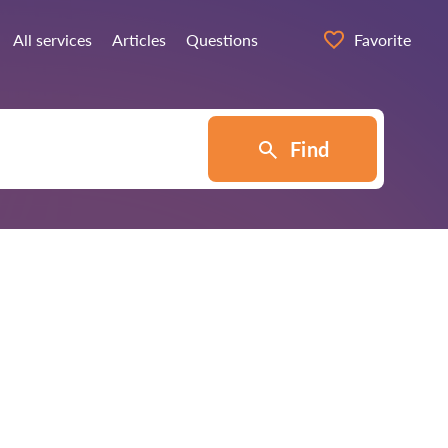
All services
Articles
Questions
Favorite
Find