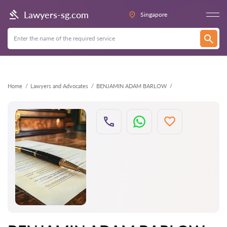
Back
Lawyers-sg.com
Singapore
Home
Lawyers and Advocates
BENJAMIN ADAM BARLOW