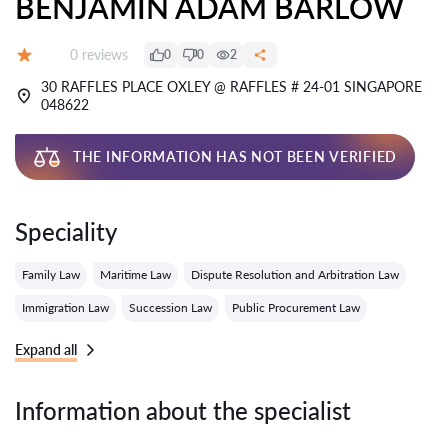
BENJAMIN ADAM BARLOW
Reviews:
0 reviews
0
0
2
Grade:
30 RAFFLES PLACE OXLEY @ RAFFLES # 24-01 SINGAPORE
048622
THE INFORMATION HAS NOT BEEN VERIFIED
Speciality
Family Law
Maritime Law
Dispute Resolution and Arbitration Law
Immigration Law
Succession Law
Public Procurement Law
Expand all
Information about the specialist