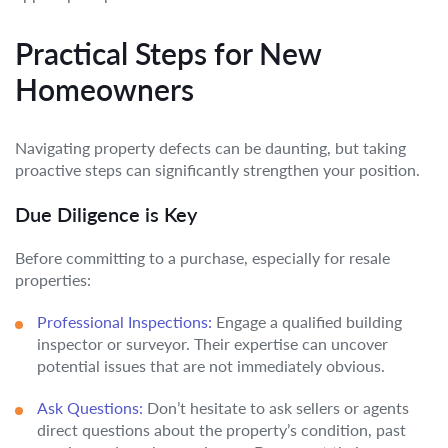
Practical Steps for New
Homeowners
Navigating property defects can be daunting, but taking
proactive steps can significantly strengthen your position.
Due Diligence is Key
Before committing to a purchase, especially for resale
properties:
Professional Inspections:
Engage a qualified building
inspector or surveyor. Their expertise can uncover
potential issues that are not immediately obvious.
Ask Questions:
Don’t hesitate to ask sellers or agents
direct questions about the property’s condition, past