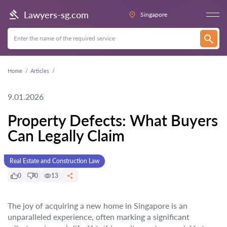
Lawyers-sg.com
Singapore
Home
Articles
9.01.2026
Property Defects: What Buyers
Can Legally Claim
Real Estate and Construction Law
0
0
13
The joy of acquiring a new home in Singapore is an
unparalleled experience, often marking a significant