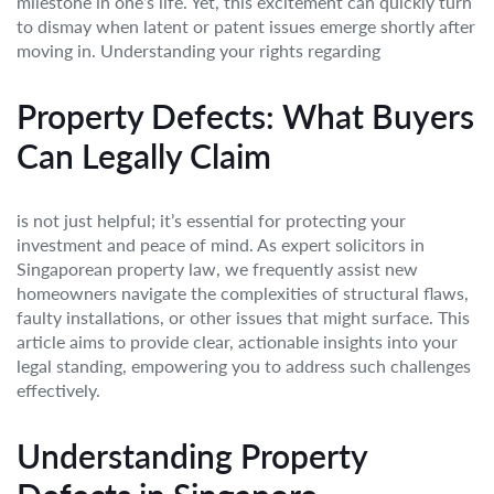
milestone in one’s life. Yet, this excitement can quickly turn
to dismay when latent or patent issues emerge shortly after
moving in. Understanding your rights regarding
Property Defects: What Buyers
Can Legally Claim
is not just helpful; it’s essential for protecting your
investment and peace of mind. As expert solicitors in
Singaporean property law, we frequently assist new
homeowners navigate the complexities of structural flaws,
faulty installations, or other issues that might surface. This
article aims to provide clear, actionable insights into your
legal standing, empowering you to address such challenges
effectively.
Understanding Property