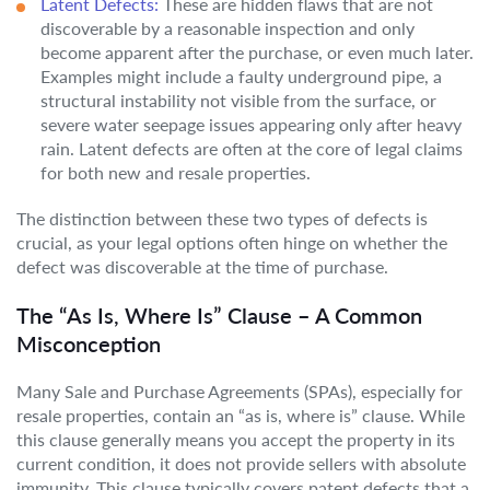
Latent Defects:
These are hidden flaws that are not
discoverable by a reasonable inspection and only
become apparent after the purchase, or even much later.
Examples might include a faulty underground pipe, a
structural instability not visible from the surface, or
severe water seepage issues appearing only after heavy
rain. Latent defects are often at the core of legal claims
for both new and resale properties.
The distinction between these two types of defects is
crucial, as your legal options often hinge on whether the
defect was discoverable at the time of purchase.
The “As Is, Where Is” Clause – A Common
Misconception
Many Sale and Purchase Agreements (SPAs), especially for
resale properties, contain an “as is, where is” clause. While
this clause generally means you accept the property in its
current condition, it does not provide sellers with absolute
immunity. This clause typically covers patent defects that a