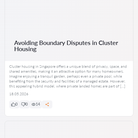
Avoiding Boundary Disputes in Cluster
Housing
Cluster housing in Singapore offers a unique blend of privacy, space, and
shared amenities, making it an attractive option for many homeowners.
Imagine enjoying a tranquil garden, perhaps even a private pool, while
benefiting from the security and facilities of a managed estate. However,
this appealing hybrid model, where private landed homes are part of […]
18.05.2026
0
0
14