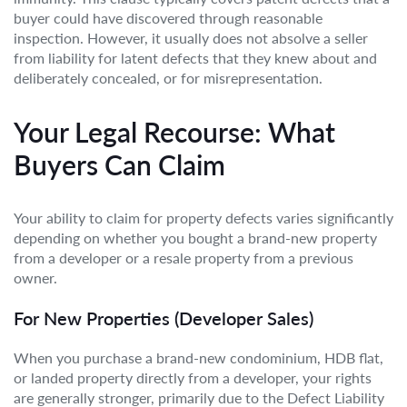
buyer could have discovered through reasonable
inspection. However, it usually does not absolve a seller
from liability for latent defects that they knew about and
deliberately concealed, or for misrepresentation.
Your Legal Recourse: What
Buyers Can Claim
Your ability to claim for property defects varies significantly
depending on whether you bought a brand-new property
from a developer or a resale property from a previous
owner.
For New Properties (Developer Sales)
When you purchase a brand-new condominium, HDB flat,
or landed property directly from a developer, your rights
are generally stronger, primarily due to the Defect Liability