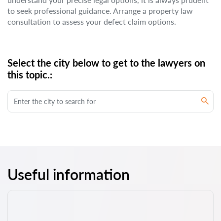
to seek professional guidance. Arrange a property law
consultation to assess your defect claim options.
Select the city below to get to the lawyers on
this topic.:
Useful information