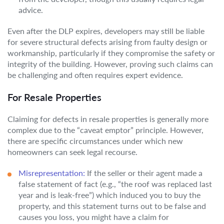
advice.
Even after the DLP expires, developers may still be liable
for severe structural defects arising from faulty design or
workmanship, particularly if they compromise the safety or
integrity of the building. However, proving such claims can
be challenging and often requires expert evidence.
For Resale Properties
Claiming for defects in resale properties is generally more
complex due to the “caveat emptor” principle. However,
there are specific circumstances under which new
homeowners can seek legal recourse.
Misrepresentation:
If the seller or their agent made a
false statement of fact (e.g., “the roof was replaced last
year and is leak-free”) which induced you to buy the
property, and this statement turns out to be false and
causes you loss, you might have a claim for