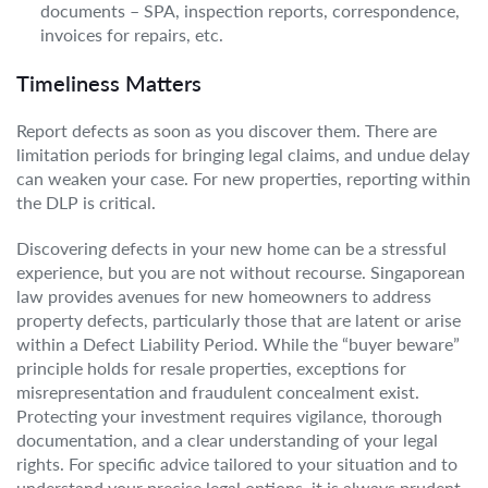
documents – SPA, inspection reports, correspondence,
invoices for repairs, etc.
Timeliness Matters
Report defects as soon as you discover them. There are
limitation periods for bringing legal claims, and undue delay
can weaken your case. For new properties, reporting within
the DLP is critical.
Discovering defects in your new home can be a stressful
experience, but you are not without recourse. Singaporean
law provides avenues for new homeowners to address
property defects, particularly those that are latent or arise
within a Defect Liability Period. While the “buyer beware”
principle holds for resale properties, exceptions for
misrepresentation and fraudulent concealment exist.
Protecting your investment requires vigilance, thorough
documentation, and a clear understanding of your legal
rights. For specific advice tailored to your situation and to
understand your precise legal options, it is always prudent