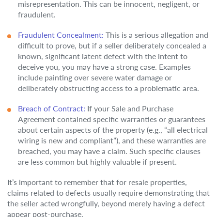
misrepresentation. This can be innocent, negligent, or
fraudulent.
Fraudulent Concealment:
This is a serious allegation and
difficult to prove, but if a seller deliberately concealed a
known, significant latent defect with the intent to
deceive you, you may have a strong case. Examples
include painting over severe water damage or
deliberately obstructing access to a problematic area.
Breach of Contract:
If your Sale and Purchase
Agreement contained specific warranties or guarantees
about certain aspects of the property (e.g., “all electrical
wiring is new and compliant”), and these warranties are
breached, you may have a claim. Such specific clauses
are less common but highly valuable if present.
It’s important to remember that for resale properties,
claims related to defects usually require demonstrating that
the seller acted wrongfully, beyond merely having a defect
appear post-purchase.