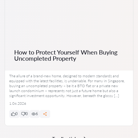
How to Protect Yourself When Buying
Uncompleted Property
The allure of a brand-new home, designed to modern standards and
equipped with the latest facilities, is undeniable. For many in Singapore,
buying an uncompleted property – be it a BTO flat or a private new
launch condominium – represents not just a future home but also a
significant investment opportunity. However, beneath the glossy […]
1.04.2026
0
0
6