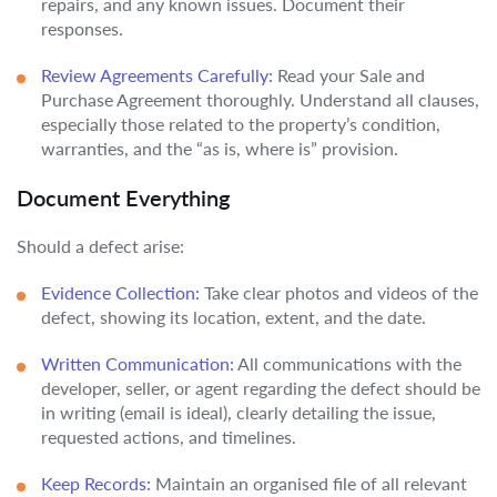
repairs, and any known issues. Document their
responses.
Review Agreements Carefully:
Read your Sale and
Purchase Agreement thoroughly. Understand all clauses,
especially those related to the property’s condition,
warranties, and the “as is, where is” provision.
Document Everything
Should a defect arise:
Evidence Collection:
Take clear photos and videos of the
defect, showing its location, extent, and the date.
Written Communication:
All communications with the
developer, seller, or agent regarding the defect should be
in writing (email is ideal), clearly detailing the issue,
requested actions, and timelines.
Keep Records:
Maintain an organised file of all relevant