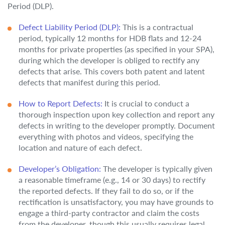
Period (DLP).
Defect Liability Period (DLP):
This is a contractual
period, typically 12 months for HDB flats and 12-24
months for private properties (as specified in your SPA),
during which the developer is obliged to rectify any
defects that arise. This covers both patent and latent
defects that manifest during this period.
How to Report Defects:
It is crucial to conduct a
thorough inspection upon key collection and report any
defects in writing to the developer promptly. Document
everything with photos and videos, specifying the
location and nature of each defect.
Developer’s Obligation:
The developer is typically given
a reasonable timeframe (e.g., 14 or 30 days) to rectify
the reported defects. If they fail to do so, or if the
rectification is unsatisfactory, you may have grounds to
engage a third-party contractor and claim the costs
from the developer, though this usually requires legal