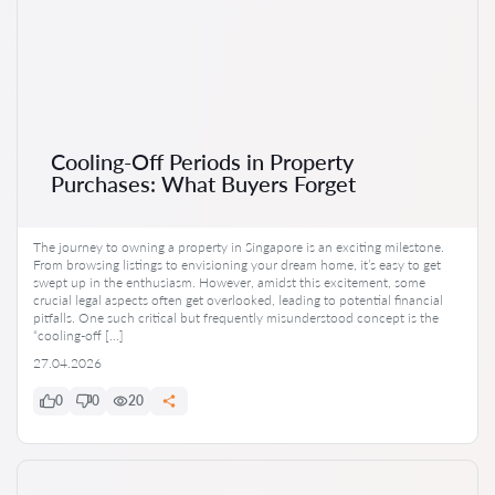
Cooling-Off Periods in Property
Purchases: What Buyers Forget
The journey to owning a property in Singapore is an exciting milestone.
From browsing listings to envisioning your dream home, it’s easy to get
swept up in the enthusiasm. However, amidst this excitement, some
crucial legal aspects often get overlooked, leading to potential financial
pitfalls. One such critical but frequently misunderstood concept is the
“cooling-off […]
27.04.2026
0
0
20