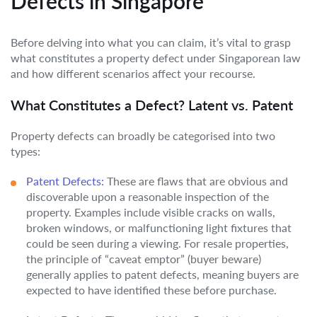
Defects in Singapore
Before delving into what you can claim, it’s vital to grasp
what constitutes a property defect under Singaporean law
and how different scenarios affect your recourse.
What Constitutes a Defect? Latent vs. Patent
Property defects can broadly be categorised into two
types:
Patent Defects:
These are flaws that are obvious and
discoverable upon a reasonable inspection of the
property. Examples include visible cracks on walls,
broken windows, or malfunctioning light fixtures that
could be seen during a viewing. For resale properties,
the principle of “caveat emptor” (buyer beware)
generally applies to patent defects, meaning buyers are
expected to have identified these before purchase.