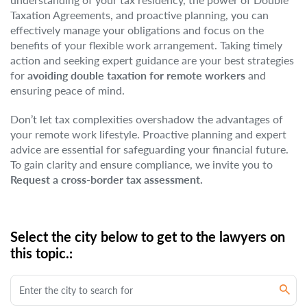
Taxation Agreements, and proactive planning, you can
effectively manage your obligations and focus on the
benefits of your flexible work arrangement. Taking timely
action and seeking expert guidance are your best strategies
for
avoiding double taxation for remote workers
and
ensuring peace of mind.
Don’t let tax complexities overshadow the advantages of
your remote work lifestyle. Proactive planning and expert
advice are essential for safeguarding your financial future.
To gain clarity and ensure compliance, we invite you to
Request a cross-border tax assessment.
Select the city below to get to the lawyers on
this topic.: