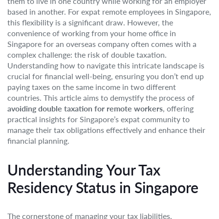
them to live in one country while working for an employer
based in another. For expat remote employees in Singapore,
this flexibility is a significant draw. However, the
convenience of working from your home office in
Singapore for an overseas company often comes with a
complex challenge: the risk of double taxation.
Understanding how to navigate this intricate landscape is
crucial for financial well-being, ensuring you don’t end up
paying taxes on the same income in two different
countries. This article aims to demystify the process of
avoiding double taxation for remote workers
, offering
practical insights for Singapore’s expat community to
manage their tax obligations effectively and enhance their
financial planning.
Understanding Your Tax
Residency Status in Singapore
The cornerstone of managing your tax liabilities,