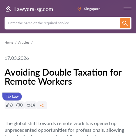
Lawyers-sg.com
Singapore
Home
Articles
17.03.2026
Avoiding Double Taxation for
Remote Workers
Tax Law
0
0
14
The global shift towards remote work has opened up
unprecedented opportunities for professionals, allowing