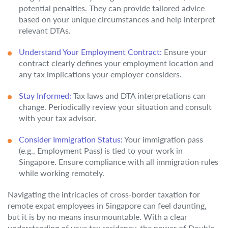
potential penalties. They can provide tailored advice
based on your unique circumstances and help interpret
relevant DTAs.
Understand Your Employment Contract:
Ensure your
contract clearly defines your employment location and
any tax implications your employer considers.
Stay Informed:
Tax laws and DTA interpretations can
change. Periodically review your situation and consult
with your tax advisor.
Consider Immigration Status:
Your immigration pass
(e.g., Employment Pass) is tied to your work in
Singapore. Ensure compliance with all immigration rules
while working remotely.
Navigating the intricacies of cross-border taxation for
remote expat employees in Singapore can feel daunting,
but it is by no means insurmountable. With a clear
understanding of your tax residency, the power of Double