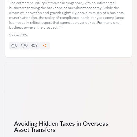
The entrepreneurial spirit thrives in Singapore, with countless small
businesses forming the backbone of our vibrant economy. While the
dream of innovation and growth rightfully occupies much of a business
owner’s attention, the reality of compliance, particularly tax compliance,
is an equally critical aspect that cannot be overlooked. For many small
business owners, the prospect […]
29.04.2026
0
0
9
Avoiding Hidden Taxes in Overseas
Asset Transfers