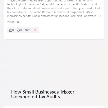
Singapore offers unparalleled opportunities for wealth creation and
technological innovation. Yet, amidst the rapid market fluctuations and
the allure of decentralised finance, a critical aspect often goes overlooked:
tax compliance. The Inland Revenue Authority of Singapore (IRAS) is
increasingly scrutinising digital asset transactions, making it imperative […]
20.05.2026
0
0
9
How Small Businesses Trigger
Unexpected Tax Audits