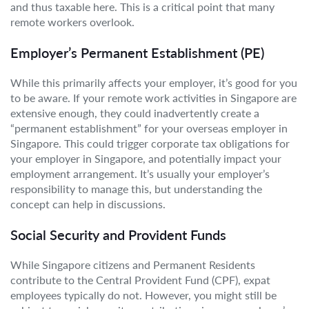
and thus taxable here. This is a critical point that many
remote workers overlook.
Employer’s Permanent Establishment (PE)
While this primarily affects your employer, it’s good for you
to be aware. If your remote work activities in Singapore are
extensive enough, they could inadvertently create a
“permanent establishment” for your overseas employer in
Singapore. This could trigger corporate tax obligations for
your employer in Singapore, and potentially impact your
employment arrangement. It’s usually your employer’s
responsibility to manage this, but understanding the
concept can help in discussions.
Social Security and Provident Funds
While Singapore citizens and Permanent Residents
contribute to the Central Provident Fund (CPF), expat
employees typically do not. However, you might still be