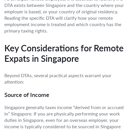
DTA exists between Singapore and the country where your
employer is based, or your country of original residency.
Reading the specific DTA will clarify how your remote
employment income is treated and which country has the
primary taxing rights.
Key Considerations for Remote
Expats in Singapore
Beyond DTAs, several practical aspects warrant your
attention:
Source of Income
Singapore generally taxes income “derived from or accrued
in” Singapore. If you are physically performing your work
duties in Singapore, even for an overseas employer, your
income is typically considered to be sourced in Singapore