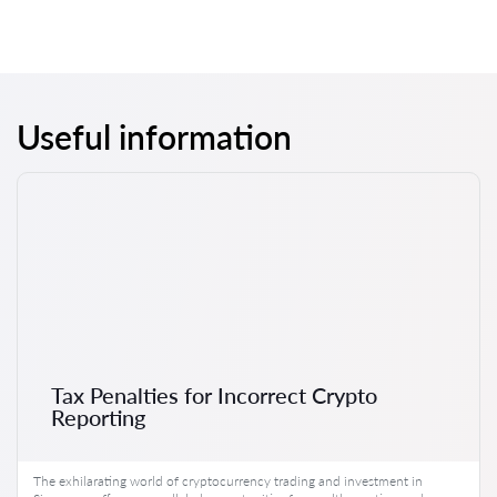
Useful information
Tax Penalties for Incorrect Crypto
Reporting
The exhilarating world of cryptocurrency trading and investment in