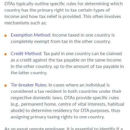
DTAs typically outline specific rules for determining which
country has the primary right to tax certain types of
income and how tax relief is provided. This often involves
mechanisms such as:
Exemption Method:
Income taxed in one country is
completely exempt from tax in the other country.
Credit Method:
Tax paid in one country can be claimed
as a credit against the tax payable on the same income
in the other country, up to the amount of tax payable in
the latter country.
Tie-breaker Rules:
In cases where an individual is
considered a tax resident in both countries under their
respective domestic laws, DTAs provide specific rules
(e.g., permanent home, centre of vital interests, habitual
abode) to determine residency for DTA purposes, thus
assigning primary taxing rights to one country.
As an expat remote employee, it is essential to identify if a