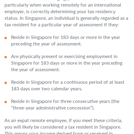
particularly when working remotely for an international
employer, is correctly determining your tax residency
status. In Singapore, an individual is generally regarded as a
tax resident for a particular year of assessment if they:
Reside in Singapore for 183 days or more in the year
preceding the year of assessment.
Are physically present or exercising employment in
Singapore for 183 days or more in the year preceding
the year of assessment.
Reside in Singapore for a continuous period of at least
183 days over two calendar years.
Reside in Singapore for three consecutive years (the
“three-year administrative concession”).
As an expat remote employee, if you meet these criteria,
you will likely be considered a tax resident in Singapore.
This means your income derived from or received in