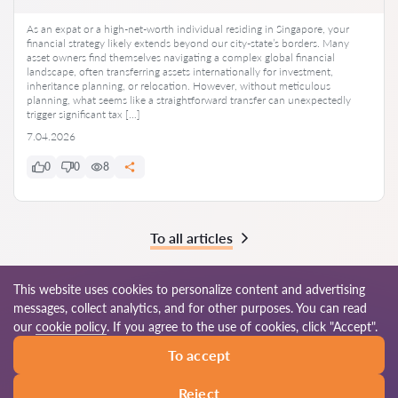
As an expat or a high-net-worth individual residing in Singapore, your
financial strategy likely extends beyond our city-state’s borders. Many
asset owners find themselves navigating a complex global financial
landscape, often transferring assets internationally for investment,
inheritance planning, or relocation. However, without meticulous
planning, what seems like a straightforward transfer can unexpectedly
trigger significant tax […]
7.04.2026
0
0
8
To all articles
This website uses cookies to personalize content and advertising
messages, collect analytics, and for other purposes. You can read
© 2026 Lawyers-sg.com
our
cookie policy
. If you agree to the use of cookies, click "Accept".
To accept
Terms of use
Site map
Our worldwide network
Reject