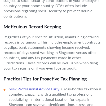
subject to social security contributions in your employer’s
country or your home country. DTAs often include
provisions regarding social security to prevent double
contributions.
Meticulous Record Keeping
Regardless of your specific situation, maintaining detailed
records is paramount. This includes employment contracts,
payslips, bank statements showing income received,
records of days spent working in Singapore versus other
countries, and any tax payments made in other
jurisdictions. These records will be invaluable when filing
your tax returns or if you ever face an audit.
Practical Tips for Proactive Tax Planning
Seek Professional Advice Early:
Cross-border taxation is
complex. Engaging with a qualified tax professional
specializing in international taxation for expats in
Singapore can save you significant time, stress, and