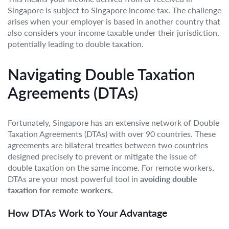
Singapore is subject to Singapore income tax. The challenge
arises when your employer is based in another country that
also considers your income taxable under their jurisdiction,
potentially leading to double taxation.
Navigating Double Taxation
Agreements (DTAs)
Fortunately, Singapore has an extensive network of Double
Taxation Agreements (DTAs) with over 90 countries. These
agreements are bilateral treaties between two countries
designed precisely to prevent or mitigate the issue of
double taxation on the same income. For remote workers,
DTAs are your most powerful tool in
avoiding double
taxation for remote workers
.
How DTAs Work to Your Advantage