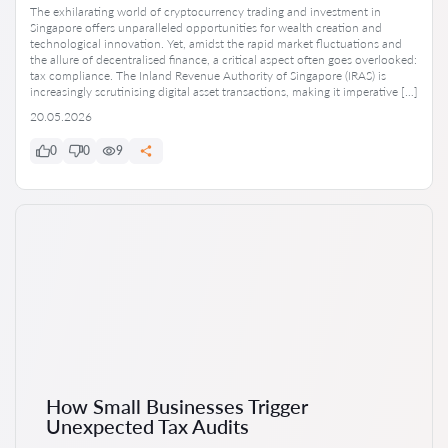
The exhilarating world of cryptocurrency trading and investment in
Singapore offers unparalleled opportunities for wealth creation and
technological innovation. Yet, amidst the rapid market fluctuations and
the allure of decentralised finance, a critical aspect often goes overlooked:
tax compliance. The Inland Revenue Authority of Singapore (IRAS) is
increasingly scrutinising digital asset transactions, making it imperative […]
20.05.2026
0
0
9
How Small Businesses Trigger
Unexpected Tax Audits