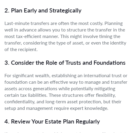
2. Plan Early and Strategically
Last-minute transfers are often the most costly. Planning
well in advance allows you to structure the transfer in the
most tax-efficient manner. This might involve timing the
transfer, considering the type of asset, or even the identity
of the recipient.
3. Consider the Role of Trusts and Foundations
For significant wealth, establishing an international trust or
foundation can be an effective way to manage and transfer
assets across generations while potentially mitigating
certain tax liabilities. These structures offer flexibility,
confidentiality, and long-term asset protection, but their
setup and management require expert knowledge.
4. Review Your Estate Plan Regularly