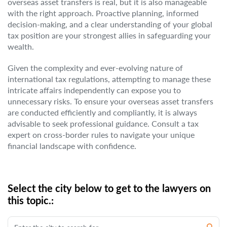
overseas asset transfers is real, but it is also manageable
with the right approach. Proactive planning, informed
decision-making, and a clear understanding of your global
tax position are your strongest allies in safeguarding your
wealth.
Given the complexity and ever-evolving nature of
international tax regulations, attempting to manage these
intricate affairs independently can expose you to
unnecessary risks. To ensure your overseas asset transfers
are conducted efficiently and compliantly, it is always
advisable to seek professional guidance. Consult a tax
expert on cross-border rules to navigate your unique
financial landscape with confidence.
Select the city below to get to the lawyers on
this topic.: