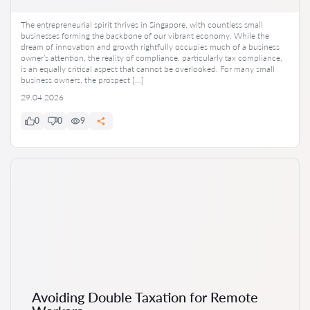
The entrepreneurial spirit thrives in Singapore, with countless small
businesses forming the backbone of our vibrant economy. While the
dream of innovation and growth rightfully occupies much of a business
owner’s attention, the reality of compliance, particularly tax compliance,
is an equally critical aspect that cannot be overlooked. For many small
business owners, the prospect […]
29.04.2026
0
0
9
Avoiding Double Taxation for Remote