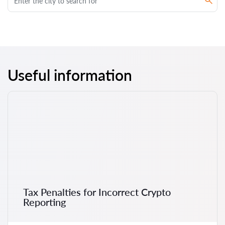
Useful information
Tax Penalties for Incorrect Crypto
Reporting