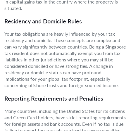
in capital gains tax in the country where the property is
situated.
Residency and Domicile Rules
Your tax obligations are heavily influenced by your tax
residency and domicile. These concepts are complex and
can vary significantly between countries. Being a Singapore
tax resident does not automatically exempt you from tax
liabilities in other jurisdictions where you may still be
considered domiciled or have strong ties. A change in
residency or domicile status can have profound
implications for your global tax footprint, especially
concerning offshore trusts and foreign-sourced income.
Reporting Requirements and Penalties
Many countries, including the United States for its citizens
and Green Card holders, have strict reporting requirements
for foreign assets and bank accounts. Even if no tax is due,
failing to report these assets can lead to severe penalties.