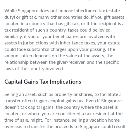
While Singapore does not impose inheritance tax (estate
duty) or gift tax, many other countries do. If you gift assets
located in a country that has gift tax, or if the recipient is a
tax resident of such a country, taxes could be levied.
Similarly, if you or your beneficiaries are involved with
assets in jurisdictions with inheritance taxes, your estate
could face substantial charges upon your passing. The
amount often depends on the value of the assets, the
relationship between the giver/receiver, and the specific
laws of the country involved.
Capital Gains Tax Implications
Selling an asset, such as property or shares, to facilitate a
transfer often triggers capital gains tax. Even if Singapore
doesn’t tax capital gains, the country where the asset is
located, or where you are considered a tax resident at the
time of sale, might. For instance, selling a vacation home
overseas to transfer the proceeds to Singapore could result