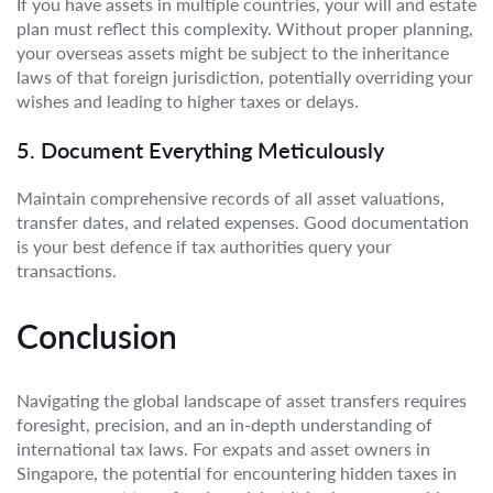
If you have assets in multiple countries, your will and estate
plan must reflect this complexity. Without proper planning,
your overseas assets might be subject to the inheritance
laws of that foreign jurisdiction, potentially overriding your
wishes and leading to higher taxes or delays.
5. Document Everything Meticulously
Maintain comprehensive records of all asset valuations,
transfer dates, and related expenses. Good documentation
is your best defence if tax authorities query your
transactions.
Conclusion
Navigating the global landscape of asset transfers requires
foresight, precision, and an in-depth understanding of
international tax laws. For expats and asset owners in
Singapore, the potential for encountering hidden taxes in