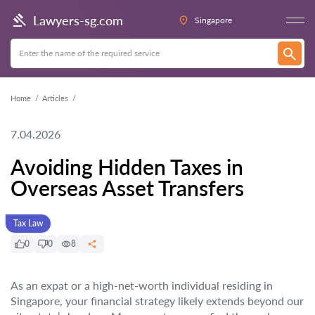
Lawyers-sg.com
Singapore
Home
Articles
7.04.2026
Avoiding Hidden Taxes in
Overseas Asset Transfers
Tax Law
0
0
8
As an expat or a high-net-worth individual residing in
Singapore, your financial strategy likely extends beyond our