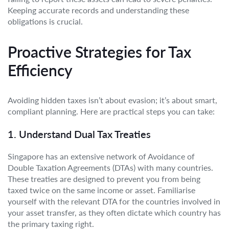
Keeping accurate records and understanding these
obligations is crucial.
Proactive Strategies for Tax
Efficiency
Avoiding hidden taxes isn’t about evasion; it’s about smart,
compliant planning. Here are practical steps you can take:
1. Understand Dual Tax Treaties
Singapore has an extensive network of Avoidance of
Double Taxation Agreements (DTAs) with many countries.
These treaties are designed to prevent you from being
taxed twice on the same income or asset. Familiarise
yourself with the relevant DTA for the countries involved in
your asset transfer, as they often dictate which country has
the primary taxing right.