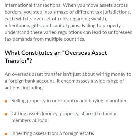
international transactions. When you move assets across
borders, you step into a maze of different tax jurisdictions,
each with its own set of rules regarding wealth,
inheritance, gifts, and capital gains. Failing to properly
understand these varied regulations can lead to unforeseen
tax demands from multiple countries.
What Constitutes an “Overseas Asset
Transfer”?
An overseas asset transfer isn’t just about wiring money to
a foreign bank account. It encompasses a wide range of
actions, including:
Selling property in one country and buying in another.
Gifting assets (money, property, shares) to family
members abroad.
Inheriting assets from a foreign estate.