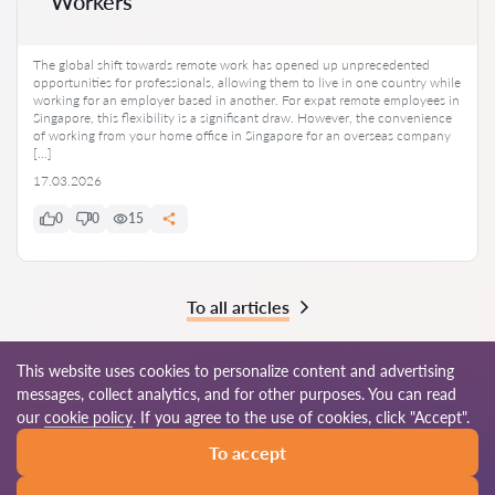
Workers
The global shift towards remote work has opened up unprecedented
opportunities for professionals, allowing them to live in one country while
working for an employer based in another. For expat remote employees in
Singapore, this flexibility is a significant draw. However, the convenience
of working from your home office in Singapore for an overseas company
[…]
17.03.2026
0
0
15
To all articles
This website uses cookies to personalize content and advertising
messages, collect analytics, and for other purposes. You can read
© 2026 Lawyers-sg.com
our
cookie policy
. If you agree to the use of cookies, click "Accept".
To accept
Terms of use
Site map
Our worldwide network