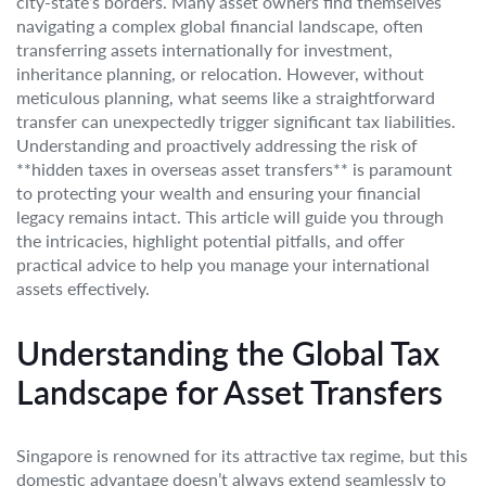
city-state’s borders. Many asset owners find themselves
navigating a complex global financial landscape, often
transferring assets internationally for investment,
inheritance planning, or relocation. However, without
meticulous planning, what seems like a straightforward
transfer can unexpectedly trigger significant tax liabilities.
Understanding and proactively addressing the risk of
**hidden taxes in overseas asset transfers** is paramount
to protecting your wealth and ensuring your financial
legacy remains intact. This article will guide you through
the intricacies, highlight potential pitfalls, and offer
practical advice to help you manage your international
assets effectively.
Understanding the Global Tax
Landscape for Asset Transfers
Singapore is renowned for its attractive tax regime, but this
domestic advantage doesn’t always extend seamlessly to