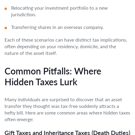
Relocating your investment portfolio to a new
jurisdiction.
Transferring shares in an overseas company.
Each of these scenarios can have distinct tax implications,
often depending on your residency, domicile, and the
nature of the asset itself.
Common Pitfalls: Where
Hidden Taxes Lurk
Many individuals are surprised to discover that an asset
transfer they thought was tax-free suddenly attracts a
hefty bill. Here are some common areas where hidden taxes
often emerge:
Gift Taxes and Inheritance Taxes (Death Duties)