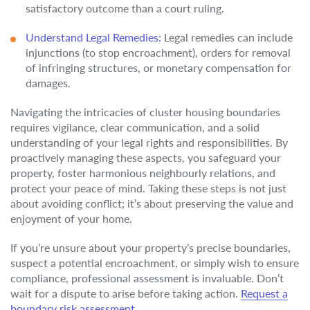
satisfactory outcome than a court ruling.
Understand Legal Remedies:
Legal remedies can include
injunctions (to stop encroachment), orders for removal
of infringing structures, or monetary compensation for
damages.
Navigating the intricacies of cluster housing boundaries
requires vigilance, clear communication, and a solid
understanding of your legal rights and responsibilities. By
proactively managing these aspects, you safeguard your
property, foster harmonious neighbourly relations, and
protect your peace of mind. Taking these steps is not just
about avoiding conflict; it’s about preserving the value and
enjoyment of your home.
If you’re unsure about your property’s precise boundaries,
suspect a potential encroachment, or simply wish to ensure
compliance, professional assessment is invaluable. Don’t
wait for a dispute to arise before taking action.
Request a
boundary risk assessment.