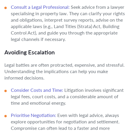
Consult a Legal Professional:
Seek advice from a lawyer
specialising in property law. They can clarify your rights
and obligations, interpret survey reports, advise on the
applicable laws (e.g., Land Titles (Strata) Act, Building
Control Act), and guide you through the appropriate
legal channels if necessary.
Avoiding Escalation
Legal battles are often protracted, expensive, and stressful.
Understanding the implications can help you make
informed decisions.
Consider Costs and Time:
Litigation involves significant
legal fees, court costs, and a considerable amount of
time and emotional energy.
Prioritise Negotiation:
Even with legal advice, always
explore opportunities for negotiation and settlement.
Compromise can often lead to a faster and more