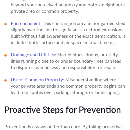
beyond your perceived boundary and onto a neighbour’s
private area or common property.
Encroachment:
This can range from a minor garden shed
slightly over the line to significant structural extensions
built without full awareness of the exact demarcation. It
includes both surface and air space encroachment.
Drainage and Utilities:
Shared pipes, drains, or utility
lines running close to or under boundary lines can lead
to disputes over access and responsibility for repairs.
Use of Common Property:
Misunderstanding where
your private area ends and common property begins can
lead to disputes over parking, storage, or landscaping.
Proactive Steps for Prevention
Prevention is always better than cure. By taking proactive