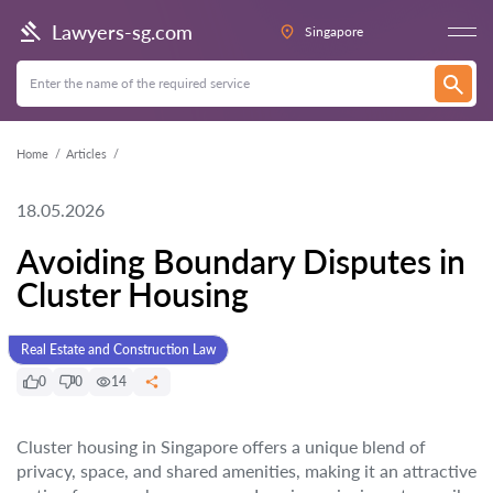
Lawyers-sg.com
Singapore
Home
Articles
18.05.2026
Avoiding Boundary Disputes in
Cluster Housing
Real Estate and Construction Law
0
0
14
Cluster housing in Singapore offers a unique blend of
privacy, space, and shared amenities, making it an attractive