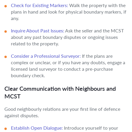
Check for Existing Markers:
Walk the property with the
plans in hand and look for physical boundary markers, if
any.
Inquire About Past Issues:
Ask the seller and the MCST
about any past boundary disputes or ongoing issues
related to the property.
Consider a Professional Surveyor:
If the plans are
complex or unclear, or if you have any doubts, engage a
licensed land surveyor to conduct a pre-purchase
boundary check.
Clear Communication with Neighbours and
MCST
Good neighbourly relations are your first line of defence
against disputes.
Establish Open Dialogue:
Introduce yourself to your