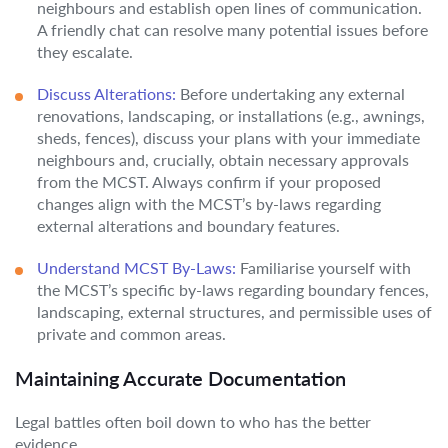
neighbours and establish open lines of communication.
A friendly chat can resolve many potential issues before
they escalate.
Discuss Alterations:
Before undertaking any external
renovations, landscaping, or installations (e.g., awnings,
sheds, fences), discuss your plans with your immediate
neighbours and, crucially, obtain necessary approvals
from the MCST. Always confirm if your proposed
changes align with the MCST’s by-laws regarding
external alterations and boundary features.
Understand MCST By-Laws:
Familiarise yourself with
the MCST’s specific by-laws regarding boundary fences,
landscaping, external structures, and permissible uses of
private and common areas.
Maintaining Accurate Documentation
Legal battles often boil down to who has the better
evidence.