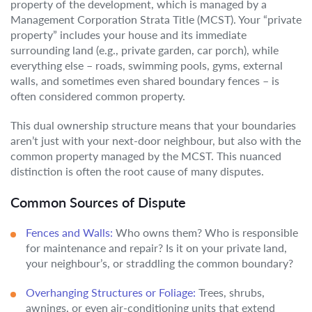
property of the development, which is managed by a
Management Corporation Strata Title (MCST). Your “private
property” includes your house and its immediate
surrounding land (e.g., private garden, car porch), while
everything else – roads, swimming pools, gyms, external
walls, and sometimes even shared boundary fences – is
often considered common property.
This dual ownership structure means that your boundaries
aren’t just with your next-door neighbour, but also with the
common property managed by the MCST. This nuanced
distinction is often the root cause of many disputes.
Common Sources of Dispute
Fences and Walls:
Who owns them? Who is responsible
for maintenance and repair? Is it on your private land,
your neighbour’s, or straddling the common boundary?
Overhanging Structures or Foliage:
Trees, shrubs,
awnings, or even air-conditioning units that extend