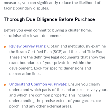
measures, you can significantly reduce the likelihood of
facing boundary disputes.
Thorough Due Diligence Before Purchase
Before you even commit to buying a cluster home,
scrutinise all relevant documents:
Review Survey Plans:
Obtain and meticulously examine
the Strata Certified Plan (SCP) and the Land Title Plan.
These are the definitive legal documents that show the
exact boundaries of your private lot within the
development. Look for specific dimensions and
demarcation lines.
Understand Common vs. Private:
Ensure you clearly
understand which parts of the land are exclusively yours
and which are common property. This includes
understanding the precise extent of your garden, car
porch, and any other external areas.