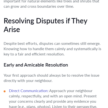
important for natural elements like trees and shrubs that
can grow and cross boundaries over time.
Resolving Disputes if They
Arise
Despite best efforts, disputes can sometimes still emerge.
Knowing how to handle them calmly and systematically is
key to a fair and efficient resolution.
Early and Amicable Resolution
Your first approach should always be to resolve the issue
directly with your neighbour.
Direct Communication:
Approach your neighbour
calmly, respectfully, and with an open mind. Present
your concerns clearly and provide any evidence you
have (e.g., plans, photos). Listen to their perspective.