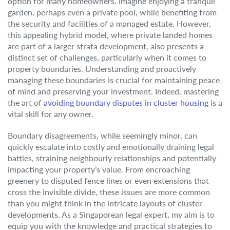
option for many homeowners. Imagine enjoying a tranquil
garden, perhaps even a private pool, while benefiting from
the security and facilities of a managed estate. However,
this appealing hybrid model, where private landed homes
are part of a larger strata development, also presents a
distinct set of challenges, particularly when it comes to
property boundaries. Understanding and proactively
managing these boundaries is crucial for maintaining peace
of mind and preserving your investment. Indeed, mastering
the art of
avoiding boundary disputes in cluster housing
is a
vital skill for any owner.
Boundary disagreements, while seemingly minor, can
quickly escalate into costly and emotionally draining legal
battles, straining neighbourly relationships and potentially
impacting your property’s value. From encroaching
greenery to disputed fence lines or even extensions that
cross the invisible divide, these issues are more common
than you might think in the intricate layouts of cluster
developments. As a Singaporean legal expert, my aim is to
equip you with the knowledge and practical strategies to