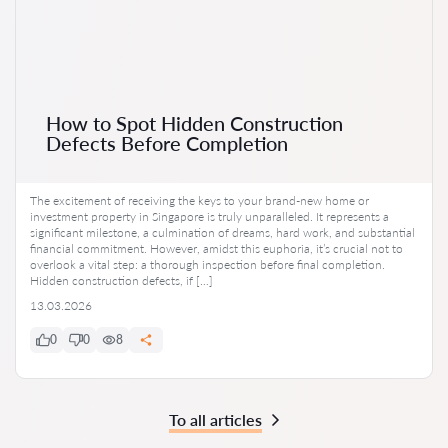
How to Spot Hidden Construction
Defects Before Completion
The excitement of receiving the keys to your brand-new home or
investment property in Singapore is truly unparalleled. It represents a
significant milestone, a culmination of dreams, hard work, and substantial
financial commitment. However, amidst this euphoria, it’s crucial not to
overlook a vital step: a thorough inspection before final completion.
Hidden construction defects, if […]
13.03.2026
0
0
8
To all articles