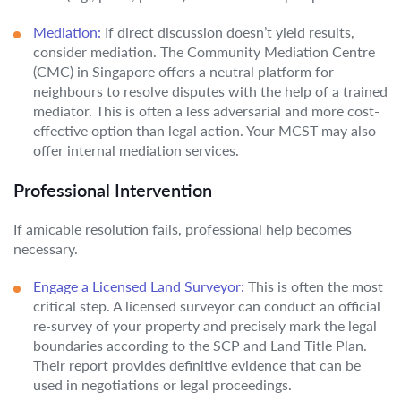
Mediation:
If direct discussion doesn’t yield results,
consider mediation. The Community Mediation Centre
(CMC) in Singapore offers a neutral platform for
neighbours to resolve disputes with the help of a trained
mediator. This is often a less adversarial and more cost-
effective option than legal action. Your MCST may also
offer internal mediation services.
Professional Intervention
If amicable resolution fails, professional help becomes
necessary.
Engage a Licensed Land Surveyor:
This is often the most
critical step. A licensed surveyor can conduct an official
re-survey of your property and precisely mark the legal
boundaries according to the SCP and Land Title Plan.
Their report provides definitive evidence that can be
used in negotiations or legal proceedings.