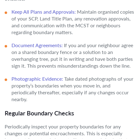
Keep All Plans and Approvals:
Maintain organised copies
of your SCP, Land Title Plan, any renovation approvals,
and communication with the MCST or neighbours
regarding boundary matters.
Document Agreements:
If you and your neighbour agree
on a shared boundary fence or a solution to an
overhanging tree, put it in writing and have both parties
sign it. This prevents misunderstandings down the line.
Photographic Evidence:
Take dated photographs of your
property’s boundaries when you move in, and
periodically thereafter, especially if any changes occur
nearby.
Regular Boundary Checks
Periodically inspect your property boundaries for any
changes or potential encroachments. This is especially