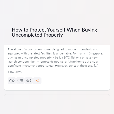
How to Protect Yourself When Buying
Uncompleted Property
The allure of a brand-new home, designed to modern standards and
equipped with the latest facilities, is undeniable. For many in Singapore,
buying an uncompleted property – be it a BTO flat or a private new
launch condominium – represents not just a future home but also a
significant investment opportunity. However, beneath the glossy […]
1.04.2026
0
0
6