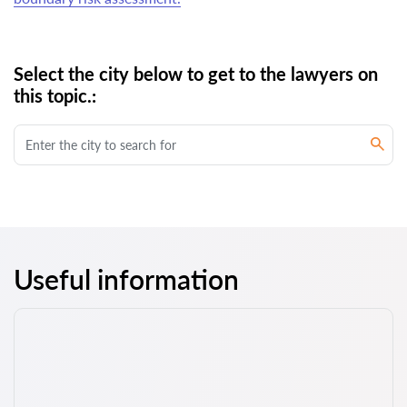
Select the city below to get to the lawyers on
this topic.:
Useful information