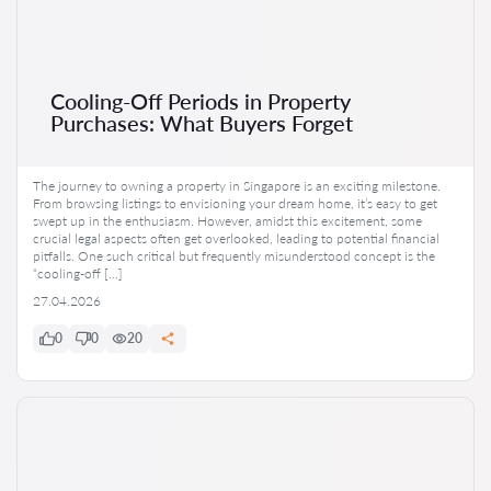
Cooling-Off Periods in Property
Purchases: What Buyers Forget
The journey to owning a property in Singapore is an exciting milestone.
From browsing listings to envisioning your dream home, it’s easy to get
swept up in the enthusiasm. However, amidst this excitement, some
crucial legal aspects often get overlooked, leading to potential financial
pitfalls. One such critical but frequently misunderstood concept is the
“cooling-off […]
27.04.2026
0
0
20