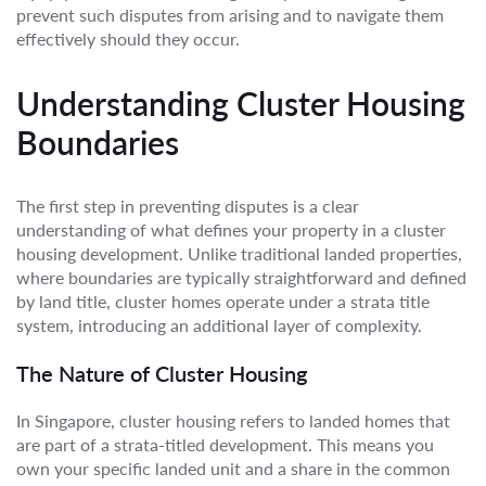
prevent such disputes from arising and to navigate them
effectively should they occur.
Understanding Cluster Housing
Boundaries
The first step in preventing disputes is a clear
understanding of what defines your property in a cluster
housing development. Unlike traditional landed properties,
where boundaries are typically straightforward and defined
by land title, cluster homes operate under a strata title
system, introducing an additional layer of complexity.
The Nature of Cluster Housing
In Singapore, cluster housing refers to landed homes that
are part of a strata-titled development. This means you
own your specific landed unit and a share in the common