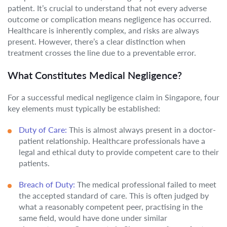
patient. It’s crucial to understand that not every adverse
outcome or complication means negligence has occurred.
Healthcare is inherently complex, and risks are always
present. However, there’s a clear distinction when
treatment crosses the line due to a preventable error.
What Constitutes Medical Negligence?
For a successful medical negligence claim in Singapore, four
key elements must typically be established:
Duty of Care:
This is almost always present in a doctor-
patient relationship. Healthcare professionals have a
legal and ethical duty to provide competent care to their
patients.
Breach of Duty:
The medical professional failed to meet
the accepted standard of care. This is often judged by
what a reasonably competent peer, practising in the
same field, would have done under similar