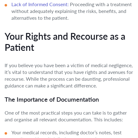
Lack of Informed Consent:
Proceeding with a treatment
without adequately explaining the risks, benefits, and
alternatives to the patient.
Your Rights and Recourse as a
Patient
If you believe you have been a victim of medical negligence,
it’s vital to understand that you have rights and avenues for
recourse. While the process can be daunting, professional
guidance can make a significant difference.
The Importance of Documentation
One of the most practical steps you can take is to gather
and organise all relevant documentation. This includes:
Your medical records, including doctor’s notes, test