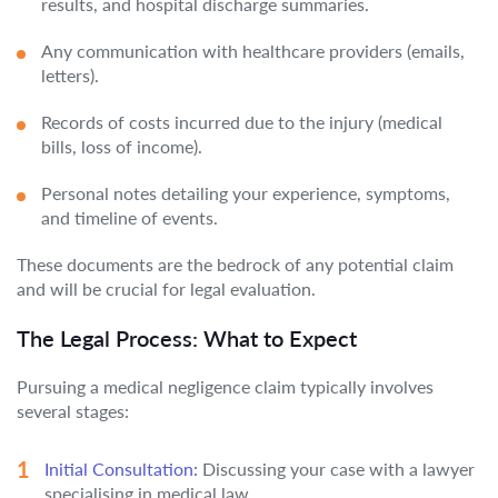
results, and hospital discharge summaries.
Any communication with healthcare providers (emails,
letters).
Records of costs incurred due to the injury (medical
bills, loss of income).
Personal notes detailing your experience, symptoms,
and timeline of events.
These documents are the bedrock of any potential claim
and will be crucial for legal evaluation.
The Legal Process: What to Expect
Pursuing a medical negligence claim typically involves
several stages:
Initial Consultation:
Discussing your case with a lawyer
specialising in medical law.