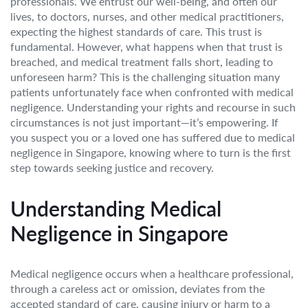
professionals. We entrust our well-being, and often our
lives, to doctors, nurses, and other medical practitioners,
expecting the highest standards of care. This trust is
fundamental. However, what happens when that trust is
breached, and medical treatment falls short, leading to
unforeseen harm? This is the challenging situation many
patients unfortunately face when confronted with medical
negligence. Understanding your rights and recourse in such
circumstances is not just important—it’s empowering. If
you suspect you or a loved one has suffered due to medical
negligence in Singapore, knowing where to turn is the first
step towards seeking justice and recovery.
Understanding Medical
Negligence in Singapore
Medical negligence occurs when a healthcare professional,
through a careless act or omission, deviates from the
accepted standard of care, causing injury or harm to a