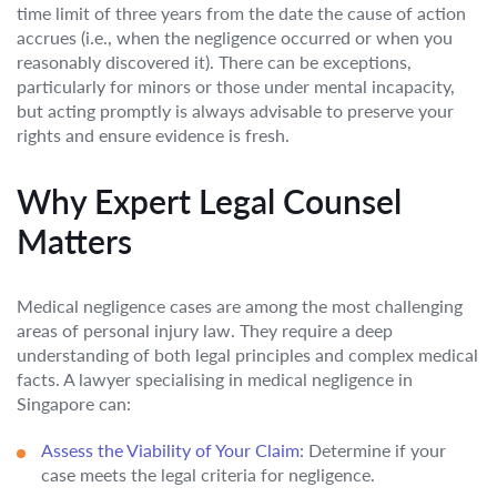
time limit of three years from the date the cause of action
accrues (i.e., when the negligence occurred or when you
reasonably discovered it). There can be exceptions,
particularly for minors or those under mental incapacity,
but acting promptly is always advisable to preserve your
rights and ensure evidence is fresh.
Why Expert Legal Counsel
Matters
Medical negligence cases are among the most challenging
areas of personal injury law. They require a deep
understanding of both legal principles and complex medical
facts. A lawyer specialising in medical negligence in
Singapore can:
Assess the Viability of Your Claim:
Determine if your
case meets the legal criteria for negligence.