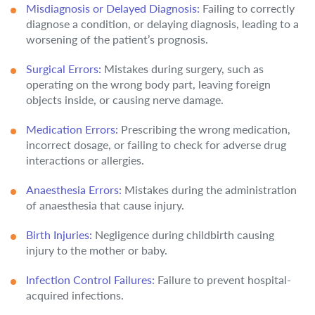
Misdiagnosis or Delayed Diagnosis:
Failing to correctly
diagnose a condition, or delaying diagnosis, leading to a
worsening of the patient’s prognosis.
Surgical Errors:
Mistakes during surgery, such as
operating on the wrong body part, leaving foreign
objects inside, or causing nerve damage.
Medication Errors:
Prescribing the wrong medication,
incorrect dosage, or failing to check for adverse drug
interactions or allergies.
Anaesthesia Errors:
Mistakes during the administration
of anaesthesia that cause injury.
Birth Injuries:
Negligence during childbirth causing
injury to the mother or baby.
Infection Control Failures:
Failure to prevent hospital-
acquired infections.