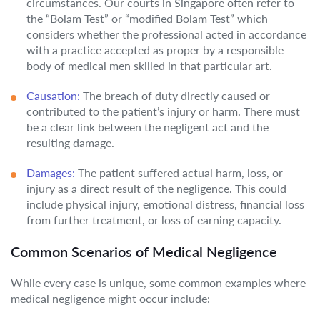
circumstances. Our courts in Singapore often refer to
the “Bolam Test” or “modified Bolam Test” which
considers whether the professional acted in accordance
with a practice accepted as proper by a responsible
body of medical men skilled in that particular art.
Causation:
The breach of duty directly caused or
contributed to the patient’s injury or harm. There must
be a clear link between the negligent act and the
resulting damage.
Damages:
The patient suffered actual harm, loss, or
injury as a direct result of the negligence. This could
include physical injury, emotional distress, financial loss
from further treatment, or loss of earning capacity.
Common Scenarios of Medical Negligence
While every case is unique, some common examples where
medical negligence might occur include: