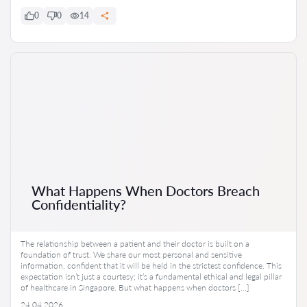
0
0
14
What Happens When Doctors Breach
Confidentiality?
The relationship between a patient and their doctor is built on a
foundation of trust. We share our most personal and sensitive
information, confident that it will be held in the strictest confidence. This
expectation isn’t just a courtesy; it’s a fundamental ethical and legal pillar
of healthcare in Singapore. But what happens when doctors […]
24.04.2026