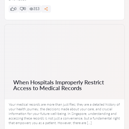
0
0
313
When Hospitals Improperly Restrict
Access to Medical Records
Your medical records are more than just files; they are a detailed history of
your health journey, the decisions made about your care, and crucial
information for your future well-being. In Singapore, understanding and
accessing these records is not just a convenience, but a fundamental right
that empowers you as a patient. However, there are […]