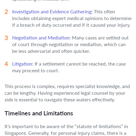
Investigation and Evidence Gathering:
This often
includes obtaining expert medical opinions to determine
if a breach of duty occurred and if it caused your injury.
Negotiation and Mediation:
Many cases are settled out
of court through negotiation or mediation, which can
be less adversarial and often quicker.
Litigation:
If a settlement cannot be reached, the case
may proceed to court.
This process is complex, requires specialist knowledge, and
can be lengthy. Having experienced legal counsel by your
side is essential to navigate these waters effectively.
Timelines and Limitations
It’s important to be aware of the “statute of limitations” in
Singapore. Generally, for personal injury claims, there is a