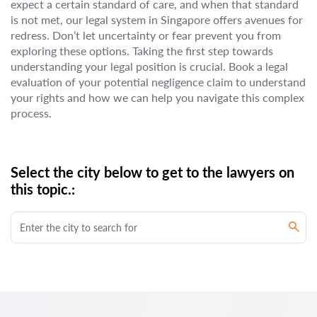
expect a certain standard of care, and when that standard
is not met, our legal system in Singapore offers avenues for
redress. Don’t let uncertainty or fear prevent you from
exploring these options. Taking the first step towards
understanding your legal position is crucial. Book a legal
evaluation of your potential negligence claim to understand
your rights and how we can help you navigate this complex
process.
Select the city below to get to the lawyers on
this topic.: