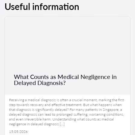
Useful information
What Counts as Medical Negligence in
Delayed Diagnosis?
Receiving a medical diagnosis is often a crucial moment, marking the first
step towards recovery and effective treatment. But what happens when
that diagnosis is significantly delayed? For many patients in Singapore, a
delayed diagnosis can lead to prolonged suffering, worsening conditions,
and even irreversible harm. Understanding what counts as medical
negligence in delayed diagnosis […]
15.05.2026