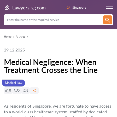
Lawyers-sg.com
Singapore
Home
Articles
29.12.2025
Medical Negligence: When
Treatment Crosses the Line
Medical Law
0
0
8
As residents of Singapore, we are fortunate to have access
to a world-class healthcare system, staffed by dedicated