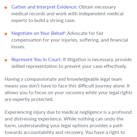
Gather and Interpret Evidence:
Obtain necessary
medical records and work with independent medical
experts to build a strong case.
Negotiate on Your Behalf:
Advocate for fair
compensation for your injuries, suffering, and financial
losses.
Represent You in Court:
If litigation is necessary, provide
skilled representation to present your case effectively.
Having a compassionate and knowledgeable legal team
means you don’t have to face this difficult journey alone. It
allows you to focus on your recovery while your legal rights
are expertly protected.
Experiencing injury due to medical negligence is a profound
and distressing experience. While nothing can undo the
harm, understanding your legal options provides a path
towards accountability and recovery. You have a right to