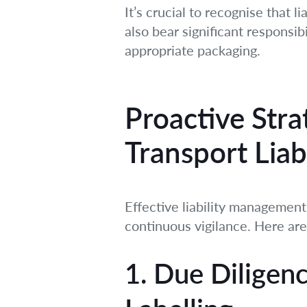
It’s crucial to recognise that 
also bear significant responsib
appropriate packaging.
Proactive Stra
Transport Liabi
Effective liability management
continuous vigilance. Here are
1. Due Diligenc