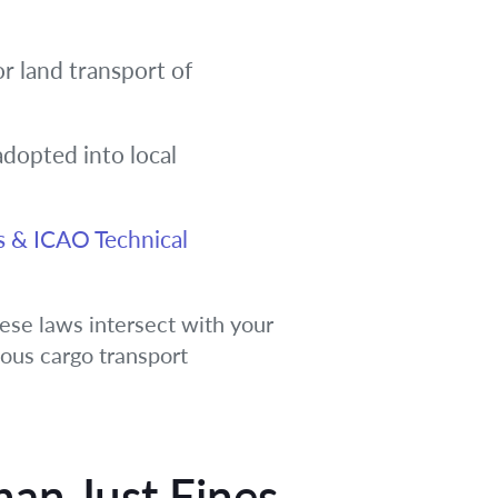
or land transport of
adopted into local
s & ICAO Technical
ese laws intersect with your
dous cargo transport
han Just Fines