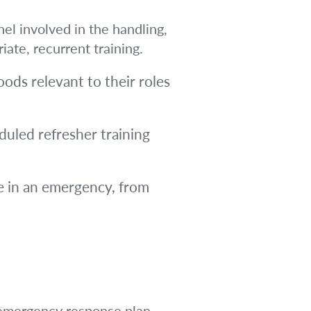
nel involved in the handling,
ate, recurrent training.
oods relevant to their roles
uled refresher training
 in an emergency, from
d emergency response plan