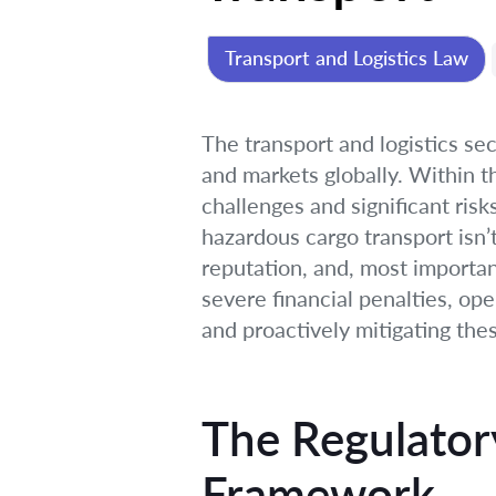
Transport and Logistics Law
The transport and logistics se
and markets globally. Within t
challenges and significant risks
hazardous cargo transport isn’t 
reputation, and, most importan
severe financial penalties, op
and proactively mitigating the
The Regulator
Framework