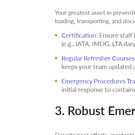
Your greatest asset in preventi
loading, transporting, and doc
Certification:
Ensure staff 
(e.g., IATA, IMDG, LTA dan
Regular Refresher Courses
keeps your team updated 
Emergency Procedures Tra
initial response to conta
3. Robust Eme
Despite best efforts, incident