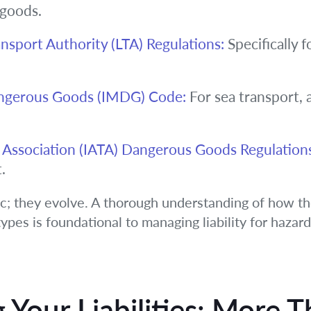
 goods.
ansport Authority (LTA) Regulations:
Specifically f
angerous Goods (IMDG) Code:
For sea transport, 
rt Association (IATA) Dangerous Goods Regulation
.
ic; they evolve. A thorough understanding of how th
ypes is foundational to managing liability for hazar
Your Liabilities: More T