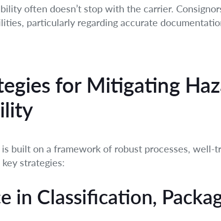
liability often doesn’t stop with the carrier. Consign
ilities, particularly regarding accurate documentation
tegies for Mitigating H
lity
 is built on a framework of robust processes, well-
 key strategies:
e in Classification, Packa