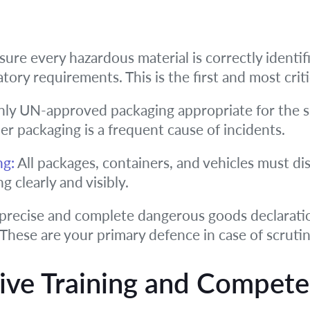
ure every hazardous material is correctly identif
tory requirements. This is the first and most criti
ly UN-approved packaging appropriate for the s
r packaging is a frequent cause of incidents.
ng:
All packages, containers, and vehicles must di
g clearly and visibly.
precise and complete dangerous goods declaratio
 These are your primary defence in case of scrutin
ive Training and Compet