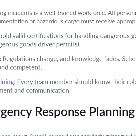
ng incidents is a well-trained workforce. All person
umentation of hazardous cargo must receive appropri
hold valid certifications for handling dangerous g
gerous goods driver permits).
:
Regulations change, and knowledge fades. Sched
and competent.
ining:
Every team member should know their role
inment and communication.
rgency Response Planning
s can occur. A well-defined and regularly rehearse