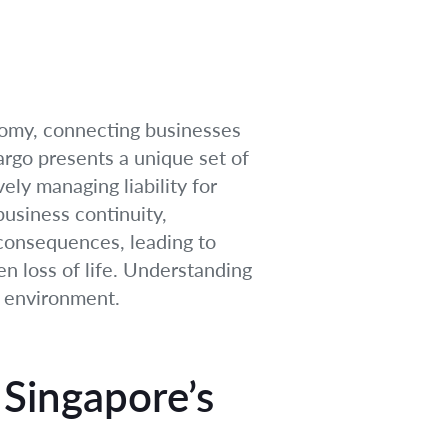
onomy, connecting businesses
argo presents a unique set of
vely managing liability for
 business continuity,
 consequences, leading to
n loss of life. Understanding
d environment.
 Singapore’s