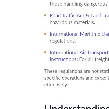
those handling dangerous
Road Traffic Act & Land Tr
hazardous materials.
International Maritime D
regulations.
International Air Transpo
Instructions:
For air freight
These regulations are not stat
specific operations and cargo t
effectively.
Understanding 