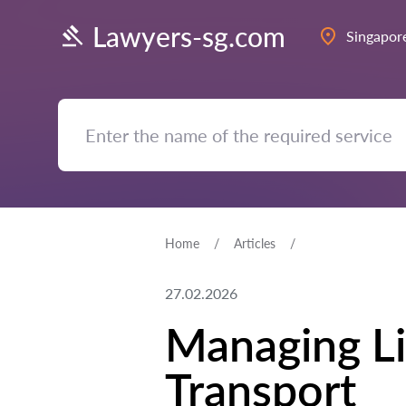
Lawyers-sg.com
Singapor
Home
Articles
27.02.2026
Managing Li
Transport