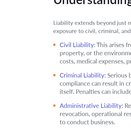
Liability extends beyond just m
exposure to civil, criminal, and 
Civil Liability:
This arises fr
property, or the environme
costs, medical expenses, p
Criminal Liability:
Serious b
compliance can result in c
itself. Penalties can inclu
Administrative Liability:
Re
revocation, operational re
to conduct business.