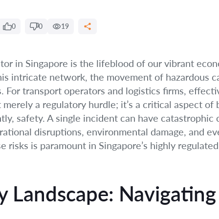
0
0
19
ctor in Singapore is the lifeblood of our vibrant ec
his intricate network, the movement of hazardous c
. For transport operators and logistics firms, effecti
merely a regulatory hurdle; it’s a critical aspect of
tly, safety. A single incident can have catastrophic
erational disruptions, environmental damage, and eve
se risks is paramount in Singapore’s highly regulate
y Landscape: Navigating