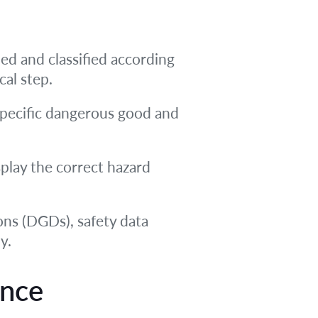
ied and classified according
cal step.
pecific dangerous good and
splay the correct hazard
ns (DGDs), safety data
y.
ence