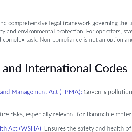
and comprehensive legal framework governing the t
ty and environmental protection. For operators, sta
d complex task. Non-compliance is not an option and
n and International Codes
n and Management Act (EPMA):
Governs pollution
ire risks, especially relevant for flammable materi
lth Act (WSHA):
Ensures the safety and health of