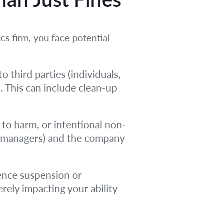
cs firm, you face potential
o third parties (individuals,
. This can include clean-up
 to harm, or intentional non-
rs, managers) and the company
ence suspension or
rely impacting your ability