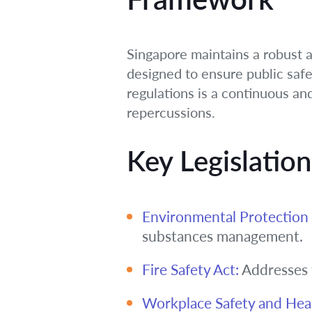
Singapore maintains a robust 
designed to ensure public safe
regulations is a continuous an
repercussions.
Key Legislatio
Environmental Protectio
substances management.
Fire Safety Act:
Addresses f
Workplace Safety and Hea