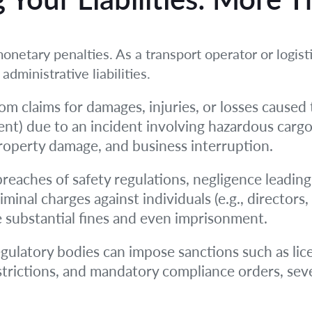
onetary penalties. As a transport operator or logisti
administrative liabilities.
om claims for damages, injuries, or losses caused t
nt) due to an incident involving hazardous cargo
roperty damage, and business interruption.
reaches of safety regulations, negligence leading
riminal charges against individuals (e.g., directo
de substantial fines and even imprisonment.
gulatory bodies can impose sanctions such as lic
strictions, and mandatory compliance orders, seve