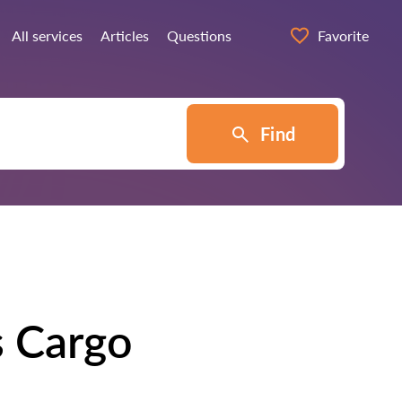
All services
Articles
Questions
Favorite
Find
s Cargo