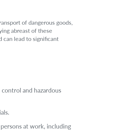
ransport of dangerous goods,
ying abreast of these
 can lead to significant
 control and hazardous
als.
 persons at work, including