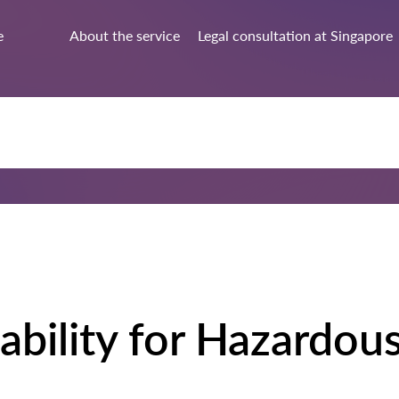
e
About the service
Legal consultation at Singapore
ability for Hazardou