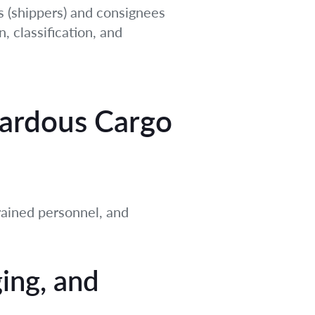
ors (shippers) and consignees
, classification, and
azardous Cargo
trained personnel, and
ging, and