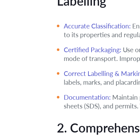
Labelling
Accurate Classification:
Ens
to its properties and regula
Certified Packaging:
Use on
mode of transport. Imprope
Correct Labelling & Marki
labels, marks, and placardin
Documentation:
Maintain 
sheets (SDS), and permits.
2. Comprehens