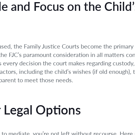
le and Focus on the Child’
used, the Family Justice Courts become the primary 
 the FJC’s paramount consideration in all matters con
des every decision the court makes regarding custody,
factors, including the child’s wishes (if old enough),
 parent to meet those needs.
r Legal Options
o mediate, you’re not left without recourse. Here a