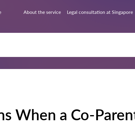
e
About the service
Legal consultation at Singapore
ns When a Co-Paren