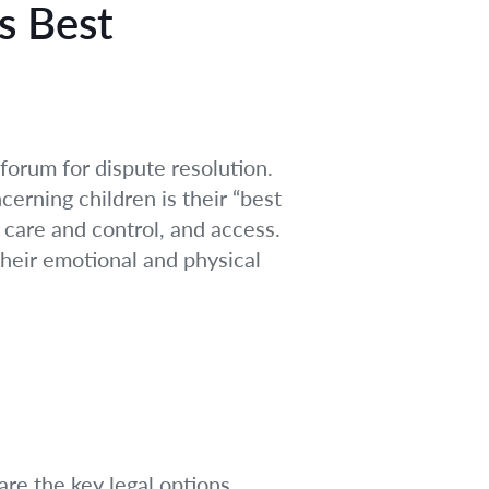
s Best
forum for dispute resolution.
cerning children is their “best
 care and control, and access.
 their emotional and physical
re the key legal options