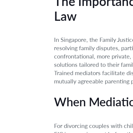
The Importanc
Law
In Singapore, the Family Justi
resolving family disputes, part
confrontational, more private, 
solutions tailored to their fam
Trained mediators facilitate di
mutually agreeable parenting p
When Mediatio
For divorcing couples with ch