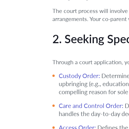
The court process will involve
arrangements. Your co-parent 
2. Seeking Spe
Through a court application, y
Custody Order:
Determines
upbringing (e.g., education
compelling reason for sole
Care and Control Order:
De
handles the day-to-day dec
Access Order:
Defines the 