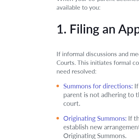
available to you:
1. Filing an Ap
If informal discussions and med
Courts. This initiates formal c
need resolved:
Summons for directions:
If
parent is not adhering to 
court.
Originating Summons:
If t
establish new arrangements
Originating Summons.