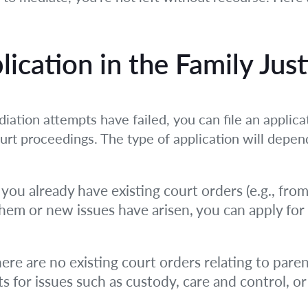
plication in the Family Jus
iation attempts have failed, you can file an applicat
ourt proceedings. The type of application will depen
 you already have existing court orders (e.g., fro
them or new issues have arisen, you can apply for
here are no existing court orders relating to paren
 for issues such as custody, care and control, or