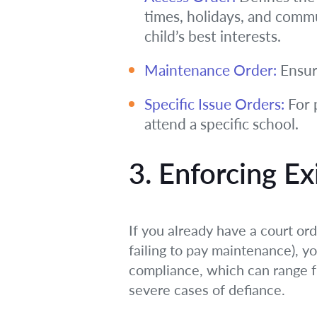
times, holidays, and commu
child’s best interests.
Maintenance Order:
Ensure
Specific Issue Orders:
For p
attend a specific school.
3. Enforcing Ex
If you already have a court ord
failing to pay maintenance), y
compliance, which can range f
severe cases of defiance.