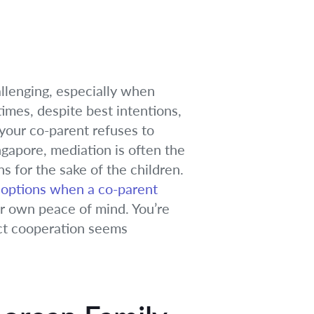
allenging, especially when
times, despite best intentions,
your co-parent refuses to
ngapore, mediation is often the
s for the sake of the children.
 options when a co-parent
our own peace of mind. You’re
ect cooperation seems