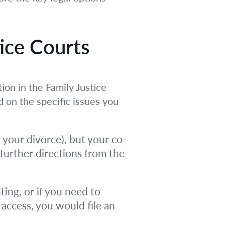
tice Courts
ion in the Family Justice
d on the specific issues you
m your divorce), but your co-
 further directions from the
ting, or if you need to
 access, you would file an