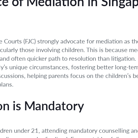
e of Mediation in Singa
ce Courts (FJC) strongly advocate for mediation as t
icularly those involving children. This is because med
and often quicker path to resolution than litigation
ily’s unique circumstances, fostering better long-te
scussions, helping parents focus on the children’s b
lans.
n is Mandatory
ildren under 21, attending mandatory counselling an