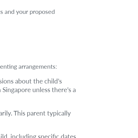
nts and your proposed
arenting arrangements:
ions about the child’s
n Singapore unless there’s a
ily. This parent typically
d, including specific dates,