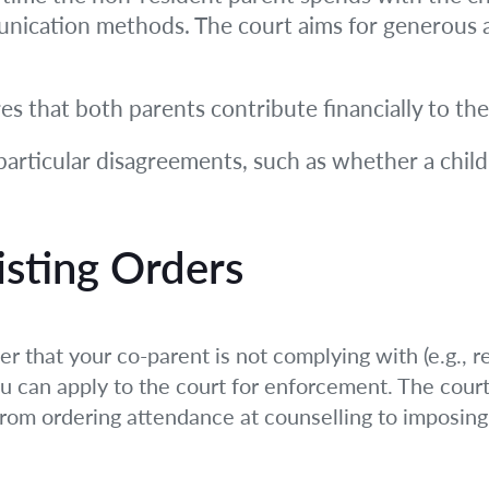
nication methods. The court aims for generous ac
s that both parents contribute financially to the
articular disagreements, such as whether a child
isting Orders
er that your co-parent is not complying with (e.g., r
ou can apply to the court for enforcement. The cour
rom ordering attendance at counselling to imposing