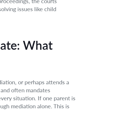
proceedings, the courts
olving issues like child
iate: What
iation, or perhaps attends a
s and often mandates
very situation. If one parent is
ugh mediation alone. This is