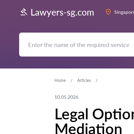
Lawyers-sg.com
Singapor
Home
Articles
10.05.2026
Legal Optio
Mediation