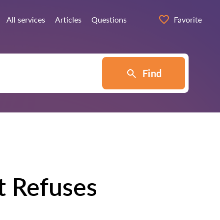
All services
Articles
Questions
Favorite
Find
t Refuses