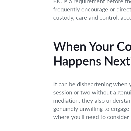
FJC is a requirement before th
frequently encourage or direct 
custody, care and control, ac
When Your Co-
Happens Next
It can be disheartening when y
session or two without a genu
mediation, they also understand
genuinely unwilling to engage 
where you’ll need to consider 