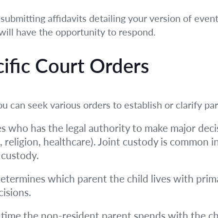
 submitting affidavits detailing your version of eve
will have the opportunity to respond.
cific Court Orders
ou can seek various orders to establish or clarify p
 who has the legal authority to make major decis
, religion, healthcare). Joint custody is common i
 custody.
termines which parent the child lives with primar
isions.
time the non-resident parent spends with the chil