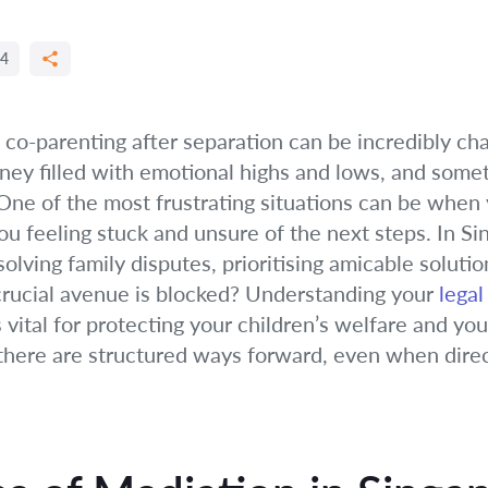
4
 co-parenting after separation can be incredibly ch
urney filled with emotional highs and lows, and some
e of the most frustrating situations can be when 
ou feeling stuck and unsure of the next steps. In Si
lving family disputes, prioritising amicable solution
rucial avenue is blocked? Understanding your
legal
s vital for protecting your children’s welfare and y
nd there are structured ways forward, even when dir