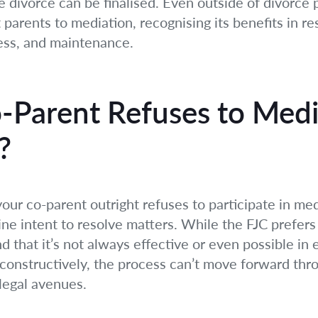
e divorce can be finalised. Even outside of divorce 
parents to mediation, recognising its benefits in res
cess, and maintenance.
Parent Refuses to Med
?
our co-parent outright refuses to participate in med
ine intent to resolve matters. While the FJC prefer
 that it’s not always effective or even possible in e
constructively, the process can’t move forward thro
legal avenues.