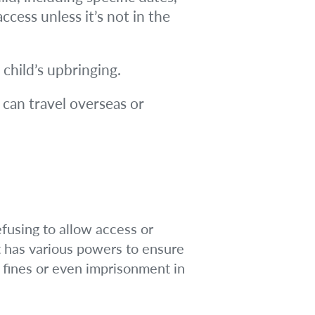
cess unless it’s not in the
 child’s upbringing.
 can travel overseas or
efusing to allow access or
t has various powers to ensure
 fines or even imprisonment in