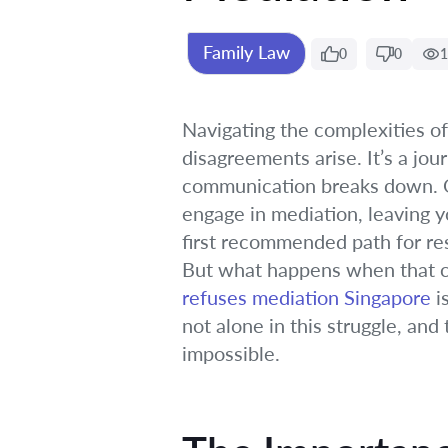
Family Law
0
0
1
Navigating the complexities of
disagreements arise. It’s a jo
communication breaks down. On
engage in mediation, leaving y
first recommended path for reso
But what happens when that c
refuses mediation Singapore
i
not alone in this struggle, a
impossible.