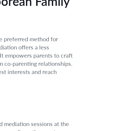
porean Family
he preferred method for
iation offers a less
. It empowers parents to craft
rm co-parenting relationships.
est interests and reach
d mediation sessions at the