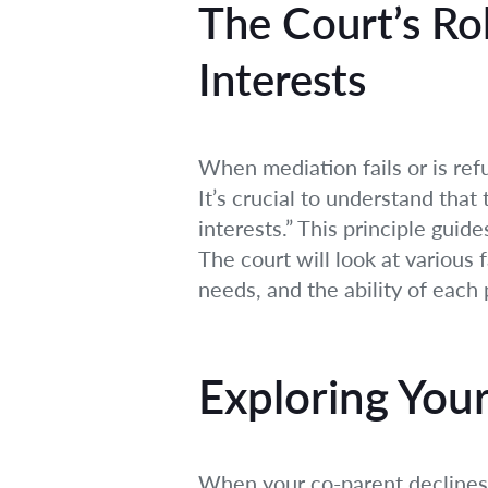
The Court’s Ro
Interests
When mediation fails or is ref
It’s crucial to understand that
interests.” This principle gui
The court will look at various 
needs, and the ability of each
Exploring You
When your co-parent declines t