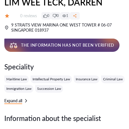
LIM WEE TECK, DARREN
Reviews:
0 reviews
0
0
1
Grade:
9 STRAITS VIEW MARINA ONE WEST TOWER # 06-07
SINGAPORE 018937
THE INFORMATION HAS NOT BEEN VERIFIED
Speciality
Maritime Law
Intellectual Property Law
Insurance Law
Criminal Law
Immigration Law
Succession Law
Expand all
Information about the specialist