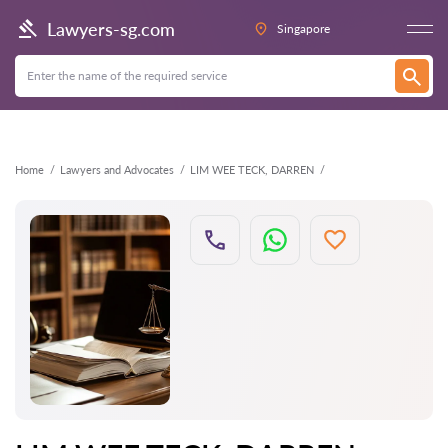
Back
Lawyers-sg.com
Singapore
Home
Lawyers and Advocates
LIM WEE TECK, DARREN